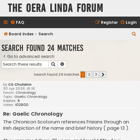
The Oera Linda Forum
FAQ
Register
Login
S
Board index
Search
e
Search found 24 matches
a
Go to advanced search
r
Search
Advanced search
c
h
Search found 24 matches
1
2
3
Next
by
Cú Chulainn
30 Apr 2026, 16:18
Forum:
Chronology
Topic:
Gaelic Chronology
Replies:
9
Views:
102800
Re: Gaelic Chronology
The Chronicon Scotorum references Frisians through an
Irish depiction of the name and brief history ( page 13 ).