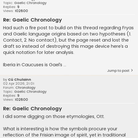
Topic:
Gaelic Chronology
Replies:
9
Views:
102800
Re: Gaelic Chronology
Had such a fire post to build on this thread regarding Fryas
and Gaelic language origins based on two hypotheses (1.
Contact, 2. No contact), but the page reset and lost the
draft so instead of destroying this mage device here’s a
quick notation for later analysis.
Iberia in Caucuses is Gael’s ...
Jump to post
by
Cú Chulainn
02 Apr 2026, 21:01
Forum:
Chronology
Topic:
Gaelic Chronology
Replies:
9
Views:
102800
Re: Gaelic Chronology
I did some digging on those etymologies, Ott.
What is interesting is how the symbols procure your
reflection of the Frisian image of spirit, yet in traditional