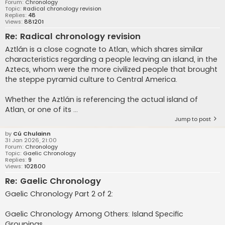
Forum:
Chronology
Topic:
Radical chronology revision
Replies:
48
Views:
881201
Re: Radical chronology revision
Aztlán is a close cognate to Atlan, which shares similar
characteristics regarding a people leaving an island, in the
Aztecs, whom were the more civilized people that brought
the steppe pyramid culture to Central America.
Whether the Aztlán is referencing the actual island of
Atlan, or one of its ...
Jump to post
by
Cú Chulainn
31 Jan 2026, 21:00
Forum:
Chronology
Topic:
Gaelic Chronology
Replies:
9
Views:
102800
Re: Gaelic Chronology
Gaelic Chronology Part 2 of 2:
Gaelic Chronology Among Others: Island Specific
Groupings