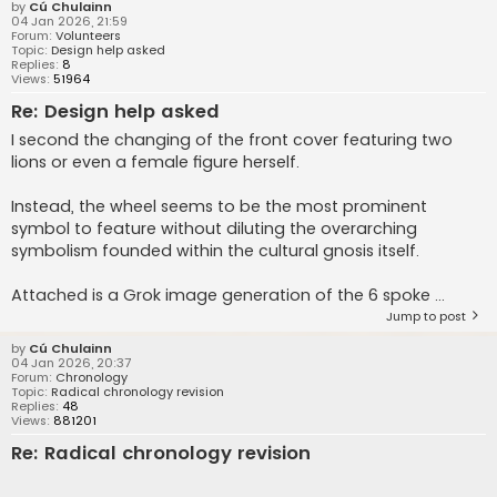
by
Cú Chulainn
04 Jan 2026, 21:59
Forum:
Volunteers
Topic:
Design help asked
Replies:
8
Views:
51964
Re: Design help asked
I second the changing of the front cover featuring two
lions or even a female figure herself.
Instead, the wheel seems to be the most prominent
symbol to feature without diluting the overarching
symbolism founded within the cultural gnosis itself.
Attached is a Grok image generation of the 6 spoke ...
Jump to post
by
Cú Chulainn
04 Jan 2026, 20:37
Forum:
Chronology
Topic:
Radical chronology revision
Replies:
48
Views:
881201
Re: Radical chronology revision