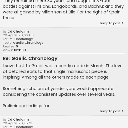
They remained there 30 years, and fought fifty-four
battles against Frisians, Longobards, and Bachru; and they
were all gained by Milidh son of Bile. For the right of Spain
these ...
Jump to post
by
Cú Chulainn
20 Apr 2026, 22:06
Forum:
Chronology
Topic:
Gaelic Chronology
Replies:
9
Views:
102800
Re: Gaelic Chronology
I saw the J to G edit was recently made in March. The level
of detailed edits to that single manuscript piece is
inspiring. Among all the others made to each page.
Something scholars of yonder yore would appreciate
considering the consistent updates over several years.
Preliminary findings for ...
Jump to post
by
Cú Chulainn
20 Apr 2026, 07:13
Forum:
Chronology