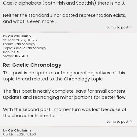
Gaelic alphabets (both Irish and Scottish) there is no J.
Neither the standard J nor dotted representation exists,
and what is even more ...
Jump to post
by
Cú Chulainn
29 Mar 2026, 06:26
Forum:
Chronology
Topic:
Gaelic Chronology
Replies:
9
Views:
102800
Re: Gaelic Chronology
This post is an update for the general objectives of this
topic thread related to the Chronology topic.
The first post is nearly complete, save for small content
updates and rearranging minor portions for better flow.
With the second post , momentum was lost because of
the character limiter for ...
Jump to post
by
Cú Chulainn
08 Mar 2026, 01:53