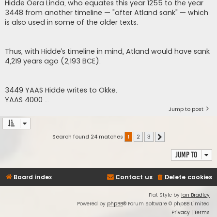
Hidde Oera Linda, who equates this year 1255 to the year
3448 from another timeline — "after Atland sank" — which
is also used in some of the older texts.
Thus, with Hidde’s timeline in mind, Atland would have sank
4,219 years ago (2,193 BCE).
3449 YAAS Hidde writes to Okke.
YAAS 4000 ...
Jump to post
Search found 24 matches
1
2
3
Next
Jump to
Board index
Contact us
Delete cookies
Flat Style by
Ian Bradley
Powered by
phpBB
® Forum Software © phpBB Limited
Privacy
|
Terms