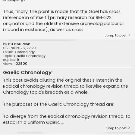
Thus, finally, the point is made that the Gael has cross
reference in of itself (primary research for RM-222
originator and the oldest extensive archeological burial
mound in existence), as well as cross ...
Jump to post
by
Cú Chulainn
08 Jan 2026, 22:29
Forum:
Chronology
Topic:
Gaelic Chronology
Replies:
9
Views:
102800
Gaelic Chronology
This post avoids diluting the original thesis’ intent in the
Radical chronology revision thread to likewise expand the
Chronology topic’s breadth as a whole.
The purposes of the Gaelic Chronology thread are:
To diverge from the Radical chronology revision thread, to
establish a uniform Gaelic ...
Jump to post