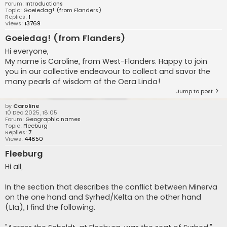
Forum:
Introductions
Topic:
Goeiedag! (from Flanders)
Replies:
1
Views:
13769
Goeiedag! (from Flanders)
Hi everyone,
My name is Caroline, from West-Flanders. Happy to join
you in our collective endeavour to collect and savor the
many pearls of wisdom of the Oera Linda!
Jump to post
by
Caroline
10 Dec 2025, 18:05
Forum:
Geographic names
Topic:
Fleeburg
Replies:
7
Views:
44850
Fleeburg
Hi all,
In the section that describes the conflict between Minerva
on the one hand and Syrhed/Kelta on the other hand
(L1a), I find the following: