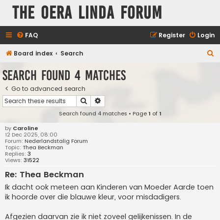
The Oera Linda Forum
FAQ
Register
Login
S
Board index
Search
e
Search found 4 matches
a
Go to advanced search
r
Search
Advanced search
c
Search found 4 matches • Page
1
of
1
h
by
Caroline
12 Dec 2025, 08:00
Forum:
Nederlandstalig Forum
Topic:
Thea Beckman
Replies:
3
Views:
31522
Re: Thea Beckman
Ik dacht ook meteen aan Kinderen van Moeder Aarde toen
ik hoorde over die blauwe kleur, voor misdadigers.
Afgezien daarvan zie ik niet zoveel gelijkenissen. In de