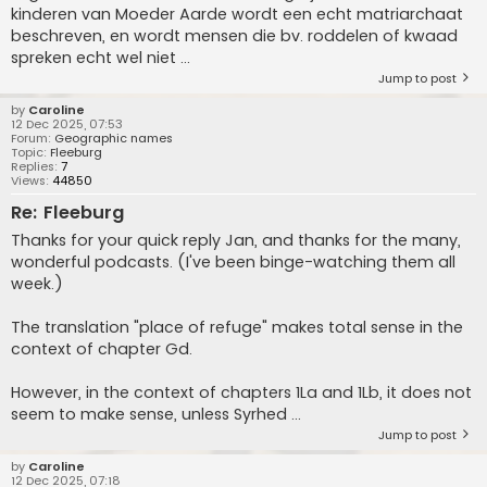
kinderen van Moeder Aarde wordt een echt matriarchaat
beschreven, en wordt mensen die bv. roddelen of kwaad
spreken echt wel niet ...
Jump to post
by
Caroline
12 Dec 2025, 07:53
Forum:
Geographic names
Topic:
Fleeburg
Replies:
7
Views:
44850
Re: Fleeburg
Thanks for your quick reply Jan, and thanks for the many,
wonderful podcasts. (I've been binge-watching them all
week.)
The translation "place of refuge" makes total sense in the
context of chapter Gd.
However, in the context of chapters 1La and 1Lb, it does not
seem to make sense, unless Syrhed ...
Jump to post
by
Caroline
12 Dec 2025, 07:18