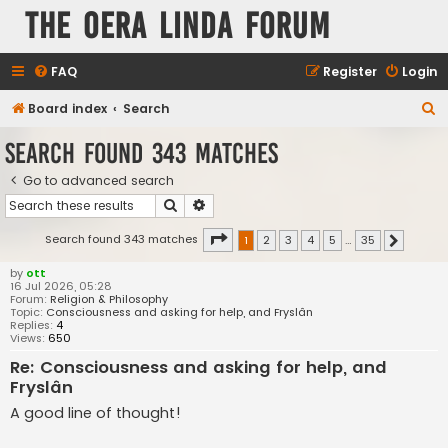
The Oera Linda Forum
FAQ
Register
Login
S
Board index
Search
e
Search found 343 matches
a
Go to advanced search
r
Search
Advanced search
c
h
Page
1
of
35
Search found 343 matches
1
2
3
4
5
…
35
Next
by
ott
16 Jul 2026, 05:28
Forum:
Religion & Philosophy
Topic:
Consciousness and asking for help, and Fryslân
Replies:
4
Views:
650
Re: Consciousness and asking for help, and
Fryslân
A good line of thought!