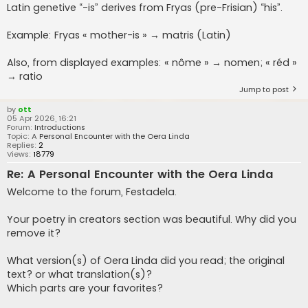
Latin genetive “-is” derives from Fryas (pre-Frisian) “his”.
Example: Fryas « mother-is » → matris (Latin)
Also, from displayed examples: « nôme » → nomen; « réd »
→ ratio
Jump to post
by
ott
05 Apr 2026, 16:21
Forum:
Introductions
Topic:
A Personal Encounter with the Oera Linda
Replies:
2
Views:
18779
Re: A Personal Encounter with the Oera Linda
Welcome to the forum, Festadela.
Your poetry in creators section was beautiful. Why did you
remove it?
What version(s) of Oera Linda did you read; the original
text? or what translation(s)?
Which parts are your favorites?