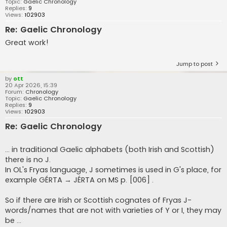
Topic:
Gaelic Chronology
Replies:
9
Views:
102903
Re: Gaelic Chronology
Great work!
Jump to post
by
ott
20 Apr 2026, 15:39
Forum:
Chronology
Topic:
Gaelic Chronology
Replies:
9
Views:
102903
Re: Gaelic Chronology
... in traditional Gaelic alphabets (both Irish and Scottish)
there is no J.
In OL's Fryas language, J sometimes is used in G's place, for
example GÉRTA → JÉRTA on MS p. [006] .
So if there are Irish or Scottish cognates of Fryas J-
words/names that are not with varieties of Y or I, they may
be ...