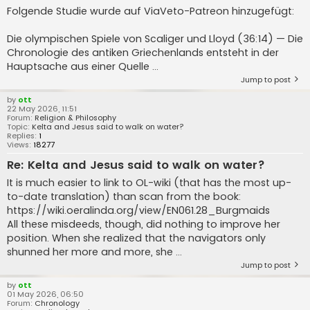
Folgende Studie wurde auf ViaVeto-Patreon hinzugefügt:
Die olympischen Spiele von Scaliger und Lloyd (36:14) — Die
Chronologie des antiken Griechenlands entsteht in der
Hauptsache aus einer Quelle ...
Jump to post
by
ott
22 May 2026, 11:51
Forum:
Religion & Philosophy
Topic:
Kelta and Jesus said to walk on water?
Replies:
1
Views:
18277
Re: Kelta and Jesus said to walk on water?
It is much easier to link to OL-wiki (that has the most up-
to-date translation) than scan from the book:
https://wiki.oeralinda.org/view/EN061.28_Burgmaids
All these misdeeds, though, did nothing to improve her
position. When she realized that the navigators only
shunned her more and more, she ...
Jump to post
by
ott
01 May 2026, 06:50
Forum:
Chronology