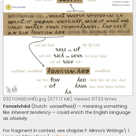
032 FONSELVHÉD.jpg (677.17 KiB) Viewed 31733 times
Fonselvhéd
(Dutch:
vanzelfheid
) — meaning something
like
inherent tendency
— could enrich the English language
as
ofselvity
.
For fragment in context, see chapter F. Minno’s Writings\ 1.