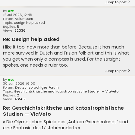
Jump to post
by
ott
12 Jul 2026, 12:48
Forum:
Volunteers
Topic:
Design help asked
Replies:
8
Views:
52036
Re: Design help asked
I like it too, now more than before. Because it has much
more survived in Dutch and Frisian folk art and this is what
you get when only a compass is used. For the straight
spokes, one needs a ruler too.
Jump to post
by
ott
30 Jun 2026, 16:00
Forum:
Deutschsprachiges Forum
Topic:
Geschichtskritische und katastrophistische Studien — ViaVeto
Replies:
2
Views:
46569
Re: Geschichtskritische und katastrophistische
Studien — ViaVeto
» Die Olympischen Spiele des „Antiken Griechenlands“ sind
eine Fantasie des 17. Jahrhunderts «