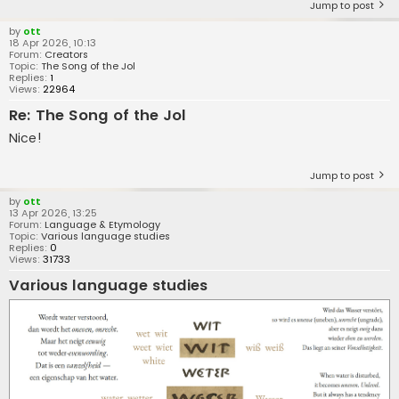
Jump to post
by
ott
18 Apr 2026, 10:13
Forum:
Creators
Topic:
The Song of the Jol
Replies:
1
Views:
22964
Re: The Song of the Jol
Nice!
Jump to post
by
ott
13 Apr 2026, 13:25
Forum:
Language & Etymology
Topic:
Various language studies
Replies:
0
Views:
31733
Various language studies