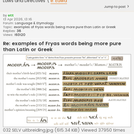
Laws and Directives \
e. Eawa
Jump to post
by
ott
13 Apr 2026, 13:16
Forum:
Language & Etymology
Topic:
examples of Fryas words being more pure than Latin or Greek
Replies:
38
Views:
193120
Re: examples of Fryas words being more pure
than Latin or Greek
032 SELV uitbreiding.jpg (615.34 KiB) Viewed 37950 times