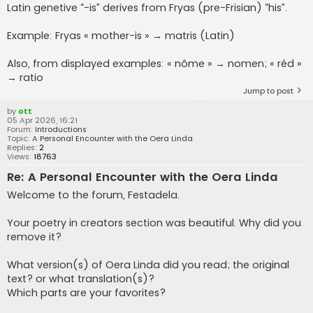
Latin genetive “-is” derives from Fryas (pre-Frisian) “his”.
Example: Fryas « mother-is » → matris (Latin)
Also, from displayed examples: « nôme » → nomen; « réd »
→ ratio
Jump to post
by
ott
05 Apr 2026, 16:21
Forum:
Introductions
Topic:
A Personal Encounter with the Oera Linda
Replies:
2
Views:
18763
Re: A Personal Encounter with the Oera Linda
Welcome to the forum, Festadela.
Your poetry in creators section was beautiful. Why did you
remove it?
What version(s) of Oera Linda did you read; the original
text? or what translation(s)?
Which parts are your favorites?