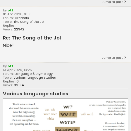
Jump to post
by
ott
18 Apr 2026, 10:13
Forum:
Creators
Topic:
The Song of the Jol
Replies:
1
Views:
22942
Re: The Song of the Jol
Nice!
Jump to post
by
ott
13 Apr 2026, 13:25
Forum:
Language & Etymology
Topic:
Various language studies
Replies:
0
Views:
31694
Various language studies