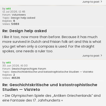
Jump to post
by
ott
12 Jul 2026, 12:48
Forum:
Volunteers
Topic:
Design help asked
Replies:
8
Views:
51989
Re: Design help asked
I like it too, now more than before. Because it has much
more survived in Dutch and Frisian folk art and this is what
you get when only a compass is used. For the straight
spokes, one needs a ruler too.
Jump to post
by
ott
30 Jun 2026, 16:00
Forum:
Deutschsprachiges Forum
Topic:
Geschichtskritische und katastrophistische Studien — ViaVeto
Replies:
2
Views:
46538
Re: Geschichtskritische und katastrophistische
Studien — ViaVeto
» Die Olympischen Spiele des „Antiken Griechenlands“ sind
eine Fantasie des 17. Jahrhunderts «