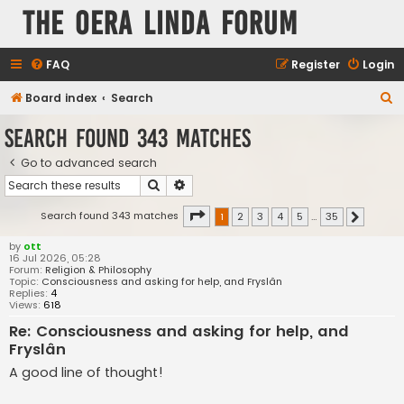
The Oera Linda Forum
FAQ
Register
Login
S
Board index
Search
e
Search found 343 matches
a
Go to advanced search
r
Search
Advanced search
c
h
Page
1
of
35
Search found 343 matches
1
2
3
4
5
…
35
Next
by
ott
16 Jul 2026, 05:28
Forum:
Religion & Philosophy
Topic:
Consciousness and asking for help, and Fryslân
Replies:
4
Views:
618
Re: Consciousness and asking for help, and
Fryslân
A good line of thought!