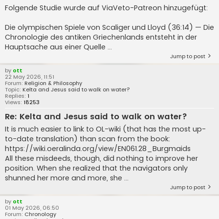
Folgende Studie wurde auf ViaVeto-Patreon hinzugefügt:
Die olympischen Spiele von Scaliger und Lloyd (36:14) — Die
Chronologie des antiken Griechenlands entsteht in der
Hauptsache aus einer Quelle ...
Jump to post
by
ott
22 May 2026, 11:51
Forum:
Religion & Philosophy
Topic:
Kelta and Jesus said to walk on water?
Replies:
1
Views:
18253
Re: Kelta and Jesus said to walk on water?
It is much easier to link to OL-wiki (that has the most up-
to-date translation) than scan from the book:
https://wiki.oeralinda.org/view/EN061.28_Burgmaids
All these misdeeds, though, did nothing to improve her
position. When she realized that the navigators only
shunned her more and more, she ...
Jump to post
by
ott
01 May 2026, 06:50
Forum:
Chronology