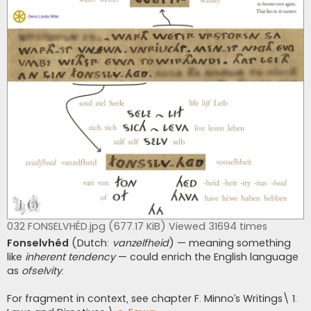
032 FONSELVHÉD.jpg (677.17 KiB) Viewed 31694 times
Fonselvhéd
(Dutch:
vanzelfheid
) — meaning something
like
inherent tendency
— could enrich the English language
as
ofselvity
.
For fragment in context, see chapter F. Minno’s Writings\ 1.