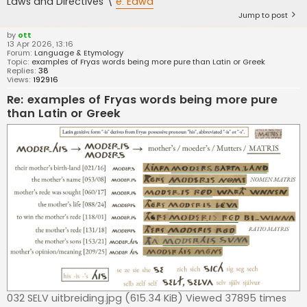
Laws and Directives \
e. Eawa
Jump to post
by
ott
13 Apr 2026, 13:16
Forum:
Language & Etymology
Topic:
examples of Fryas words being more pure than Latin or Greek
Replies:
38
Views:
192916
Re: examples of Fryas words being more pure
than Latin or Greek
032 SELV uitbreiding.jpg (615.34 KiB) Viewed 37895 times