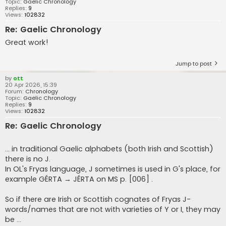
Topic:
Gaelic Chronology
Replies:
9
Views:
102832
Re: Gaelic Chronology
Great work!
Jump to post
by
ott
20 Apr 2026, 15:39
Forum:
Chronology
Topic:
Gaelic Chronology
Replies:
9
Views:
102832
Re: Gaelic Chronology
... in traditional Gaelic alphabets (both Irish and Scottish)
there is no J.
In OL's Fryas language, J sometimes is used in G's place, for
example GÉRTA → JÉRTA on MS p. [006] .
So if there are Irish or Scottish cognates of Fryas J-
words/names that are not with varieties of Y or I, they may
be ...