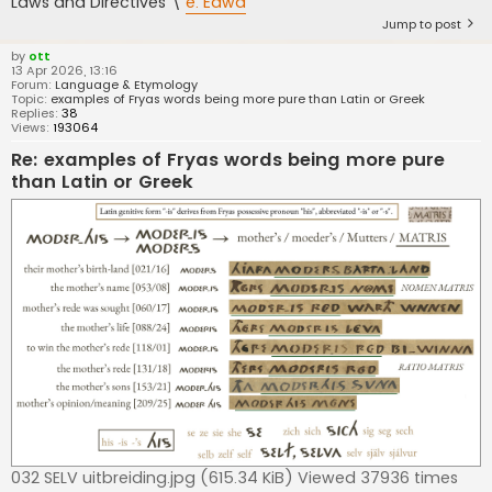
Laws and Directives \
e. Eawa
Jump to post
by
ott
13 Apr 2026, 13:16
Forum:
Language & Etymology
Topic:
examples of Fryas words being more pure than Latin or Greek
Replies:
38
Views:
193064
Re: examples of Fryas words being more pure
than Latin or Greek
032 SELV uitbreiding.jpg (615.34 KiB) Viewed 37936 times