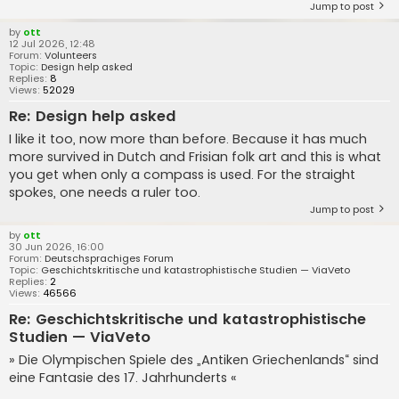
Jump to post
by
ott
12 Jul 2026, 12:48
Forum:
Volunteers
Topic:
Design help asked
Replies:
8
Views:
52029
Re: Design help asked
I like it too, now more than before. Because it has much
more survived in Dutch and Frisian folk art and this is what
you get when only a compass is used. For the straight
spokes, one needs a ruler too.
Jump to post
by
ott
30 Jun 2026, 16:00
Forum:
Deutschsprachiges Forum
Topic:
Geschichtskritische und katastrophistische Studien — ViaVeto
Replies:
2
Views:
46566
Re: Geschichtskritische und katastrophistische
Studien — ViaVeto
» Die Olympischen Spiele des „Antiken Griechenlands“ sind
eine Fantasie des 17. Jahrhunderts «