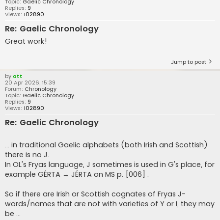
Topic:
Gaelic Chronology
Replies:
9
Views:
102890
Re: Gaelic Chronology
Great work!
Jump to post
by
ott
20 Apr 2026, 15:39
Forum:
Chronology
Topic:
Gaelic Chronology
Replies:
9
Views:
102890
Re: Gaelic Chronology
... in traditional Gaelic alphabets (both Irish and Scottish)
there is no J.
In OL's Fryas language, J sometimes is used in G's place, for
example GÉRTA → JÉRTA on MS p. [006] .
So if there are Irish or Scottish cognates of Fryas J-
words/names that are not with varieties of Y or I, they may
be ...