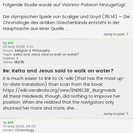
Folgende Studie wurde auf ViaVeto-Patreon hinzugefügt:
Die olympischen Spiele von Scaliger und Lloyd (36:14) — Die
Chronologie des antiken Griechenlands entsteht in der
Hauptsache aus einer Quelle ...
Jump to post
by
ott
22 May 2026, 11:51
Forum:
Religion & Philosophy
Topic:
Kelta and Jesus said to walk on water?
Replies:
1
Views:
18276
Re: Kelta and Jesus said to walk on water?
It is much easier to link to OL-wiki (that has the most up-
to-date translation) than scan from the book:
https://wiki.oeralinda.org/view/EN061.28_Burgmaids
All these misdeeds, though, did nothing to improve her
position. When she realized that the navigators only
shunned her more and more, she ...
Jump to post
by
ott
01 May 2026, 06:50
Forum:
Chronology