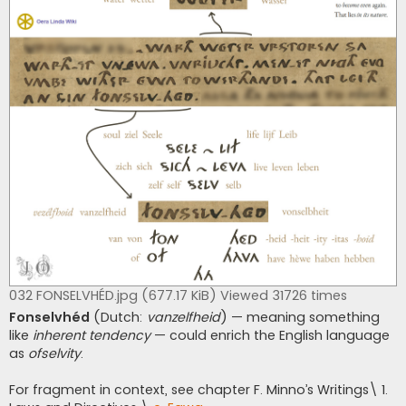
032 FONSELVHÉD.jpg (677.17 KiB) Viewed 31726 times
Fonselvhéd
(Dutch:
vanzelfheid
) — meaning something
like
inherent tendency
— could enrich the English language
as
ofselvity
.
For fragment in context, see chapter F. Minno’s Writings\ 1.