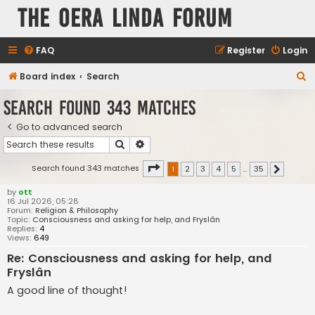
The Oera Linda Forum
FAQ
Register
Login
S
Board index
Search
e
Search found 343 matches
a
Go to advanced search
r
Search
Advanced search
c
h
Page
1
of
35
Search found 343 matches
1
2
3
4
5
…
35
Next
by
ott
16 Jul 2026, 05:28
Forum:
Religion & Philosophy
Topic:
Consciousness and asking for help, and Fryslân
Replies:
4
Views:
649
Re: Consciousness and asking for help, and
Fryslân
A good line of thought!