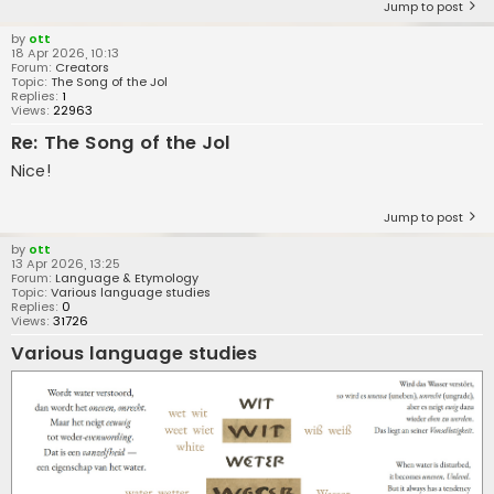
Jump to post
by
ott
18 Apr 2026, 10:13
Forum:
Creators
Topic:
The Song of the Jol
Replies:
1
Views:
22963
Re: The Song of the Jol
Nice!
Jump to post
by
ott
13 Apr 2026, 13:25
Forum:
Language & Etymology
Topic:
Various language studies
Replies:
0
Views:
31726
Various language studies