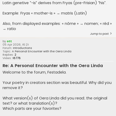
Latin genetive “-is” derives from Fryas (pre-Frisian) “his”.
Example: Fryas « mother-is » → matris (Latin)
Also, from displayed examples: « nôme » → nomen; « réd »
→ ratio
Jump to post
by
ott
05 Apr 2026, 16:21
Forum:
Introductions
Topic:
A Personal Encounter with the Oera Linda
Replies:
2
Views:
18778
Re: A Personal Encounter with the Oera Linda
Welcome to the forum, Festadela.
Your poetry in creators section was beautiful. Why did you
remove it?
What version(s) of Oera Linda did you read; the original
text? or what translation(s)?
Which parts are your favorites?