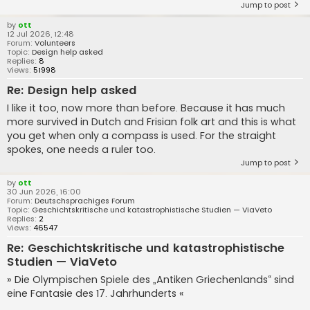
Jump to post
by
ott
12 Jul 2026, 12:48
Forum:
Volunteers
Topic:
Design help asked
Replies:
8
Views:
51998
Re: Design help asked
I like it too, now more than before. Because it has much
more survived in Dutch and Frisian folk art and this is what
you get when only a compass is used. For the straight
spokes, one needs a ruler too.
Jump to post
by
ott
30 Jun 2026, 16:00
Forum:
Deutschsprachiges Forum
Topic:
Geschichtskritische und katastrophistische Studien — ViaVeto
Replies:
2
Views:
46547
Re: Geschichtskritische und katastrophistische
Studien — ViaVeto
» Die Olympischen Spiele des „Antiken Griechenlands“ sind
eine Fantasie des 17. Jahrhunderts «