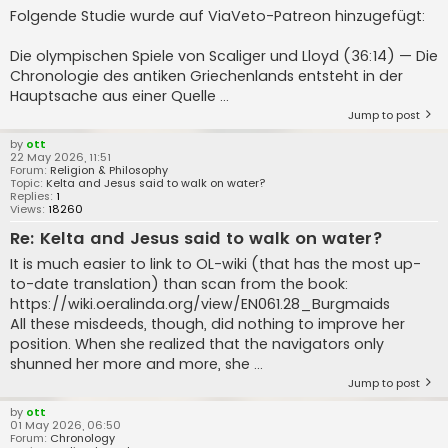
Folgende Studie wurde auf ViaVeto-Patreon hinzugefügt:
Die olympischen Spiele von Scaliger und Lloyd (36:14) — Die
Chronologie des antiken Griechenlands entsteht in der
Hauptsache aus einer Quelle ...
Jump to post
by
ott
22 May 2026, 11:51
Forum:
Religion & Philosophy
Topic:
Kelta and Jesus said to walk on water?
Replies:
1
Views:
18260
Re: Kelta and Jesus said to walk on water?
It is much easier to link to OL-wiki (that has the most up-
to-date translation) than scan from the book:
https://wiki.oeralinda.org/view/EN061.28_Burgmaids
All these misdeeds, though, did nothing to improve her
position. When she realized that the navigators only
shunned her more and more, she ...
Jump to post
by
ott
01 May 2026, 06:50
Forum:
Chronology