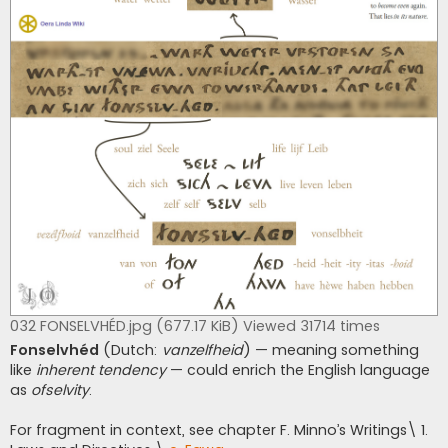
032 FONSELVHÉD.jpg (677.17 KiB) Viewed 31714 times
Fonselvhéd
(Dutch:
vanzelfheid
) — meaning something
like
inherent tendency
— could enrich the English language
as
ofselvity
.
For fragment in context, see chapter F. Minno’s Writings\ 1.