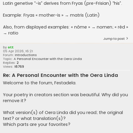
Latin genetive “-is” derives from Fryas (pre-Frisian) “his”.
Example: Fryas « mother-is » → matris (Latin)
Also, from displayed examples: « nôme » → nomen; « réd »
→ ratio
Jump to post
by
ott
05 Apr 2026, 16:21
Forum:
Introductions
Topic:
A Personal Encounter with the Oera Linda
Replies:
2
Views:
18769
Re: A Personal Encounter with the Oera Linda
Welcome to the forum, Festadela.
Your poetry in creators section was beautiful. Why did you
remove it?
What version(s) of Oera Linda did you read; the original
text? or what translation(s)?
Which parts are your favorites?