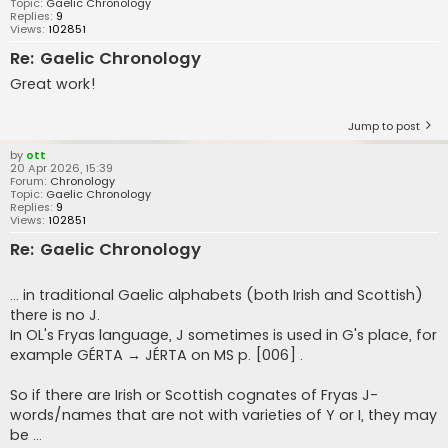
Topic:
Gaelic Chronology
Replies:
9
Views:
102851
Re: Gaelic Chronology
Great work!
Jump to post
by
ott
20 Apr 2026, 15:39
Forum:
Chronology
Topic:
Gaelic Chronology
Replies:
9
Views:
102851
Re: Gaelic Chronology
... in traditional Gaelic alphabets (both Irish and Scottish)
there is no J.
In OL's Fryas language, J sometimes is used in G's place, for
example GÉRTA → JÉRTA on MS p. [006] .
So if there are Irish or Scottish cognates of Fryas J-
words/names that are not with varieties of Y or I, they may
be ...