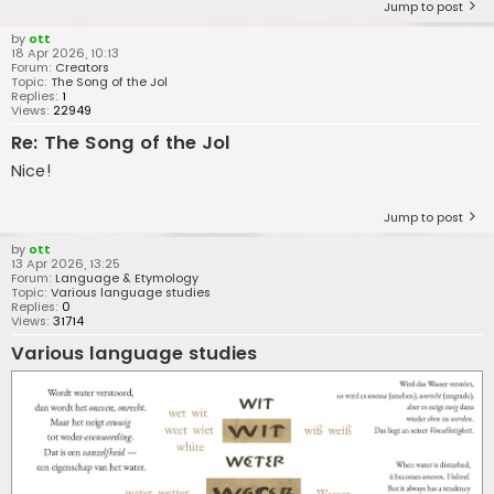
Jump to post
by
ott
18 Apr 2026, 10:13
Forum:
Creators
Topic:
The Song of the Jol
Replies:
1
Views:
22949
Re: The Song of the Jol
Nice!
Jump to post
by
ott
13 Apr 2026, 13:25
Forum:
Language & Etymology
Topic:
Various language studies
Replies:
0
Views:
31714
Various language studies