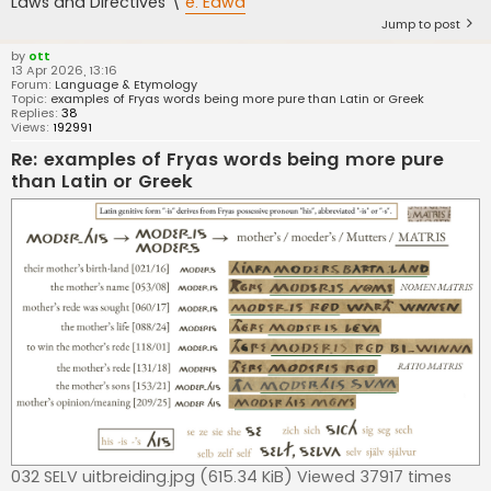
Laws and Directives \
e. Eawa
Jump to post
by
ott
13 Apr 2026, 13:16
Forum:
Language & Etymology
Topic:
examples of Fryas words being more pure than Latin or Greek
Replies:
38
Views:
192991
Re: examples of Fryas words being more pure
than Latin or Greek
032 SELV uitbreiding.jpg (615.34 KiB) Viewed 37917 times