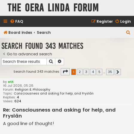
The Oera Linda Forum
FAQ
Register
Login
S
Board index
Search
e
Search found 343 matches
a
Go to advanced search
r
Search
Advanced search
c
h
Page
1
of
35
Search found 343 matches
1
2
3
4
5
…
35
Next
by
ott
16 Jul 2026, 05:28
Forum:
Religion & Philosophy
Topic:
Consciousness and asking for help, and Fryslân
Replies:
4
Views:
624
Re: Consciousness and asking for help, and
Fryslân
A good line of thought!