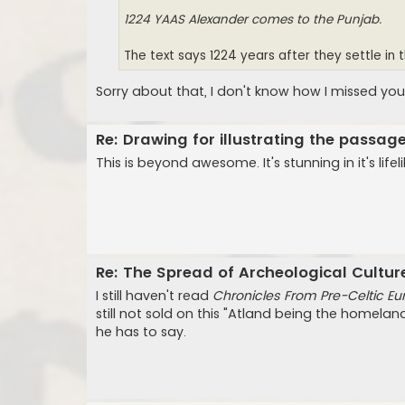
1224 YAAS Alexander comes to the Punjab.
The text says 1224 years after they settle in 
Sorry about that, I don't know how I missed you
Re: Drawing for illustrating the passa
This is beyond awesome. It's stunning in it's life
Re: The Spread of Archeological Cultur
I still haven't read
Chronicles From Pre-Celtic Eu
still not sold on this "Atland being the homeland
he has to say.