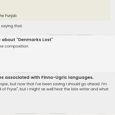
the Punjab.
 saying that.
ge about “Denmarks Lost”
like composition.
es associated with Finno-Ugric languages.
rope.
, but now that I've been saving I should go ahead. I'm
 of Fryas", but i might as well hear the late writer and what