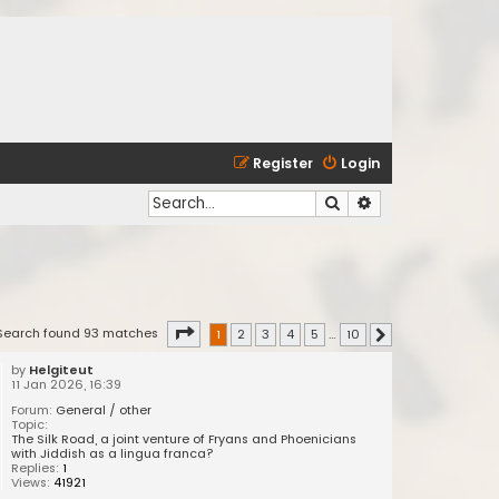
Register
Login
Search
Advanced search
Page
1
of
10
Search found 93 matches
1
2
3
4
5
…
10
Next
by
Helgiteut
11 Jan 2026, 16:39
Forum:
General / other
Topic:
The Silk Road, a joint venture of Fryans and Phoenicians
with Jiddish as a lingua franca?
Replies:
1
Views:
41921