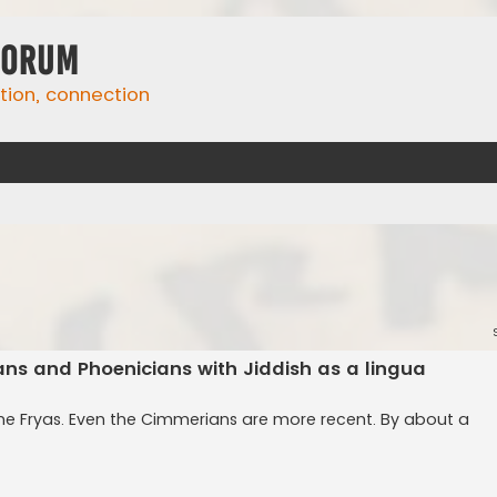
Forum
ation, connection
yans and Phoenicians with Jiddish as a lingua
the Fryas. Even the Cimmerians are more recent. By about a