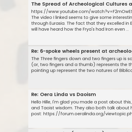
The Spread of Archeological Cultures 
https://www.youtube.com/watch?v=F2mOw
The video I linked seems to give some interest
through Eurasia. The fact that they excelled 
will have heard how the Frya's had Iron even ...
Re: 6-spoke wheels present at archeo
The Three fingers down and two fingers up is sai
(or, two fingers and a thumb) represents the thr
pointing up represent the two natures of Biblica
Re: Oera Linda vs Daoism
Hello Hille, I'm glad you made a post about thi
and Taoist wisdom. They also both talk about 
post: https://forum.oeralinda.org/viewtopic.php?