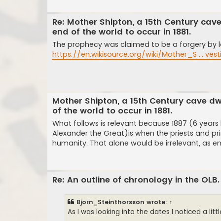
Re: Mother Shipton, a 15th Century cav
end of the world to occur in 1881.
The prophecy was claimed to be a forgery by la
https://en.wikisource.org/wiki/Mother_S ... ves
Mother Shipton, a 15th Century cave dw
of the world to occur in 1881.
What follows is relevant because 1887 (6 years
Alexander the Great)is when the priests and pri
humanity. That alone would be irrelevant, as en
Re: An outline of chronology in the OLB.
Bjorn_Steinthorsson
wrote:
↑
As I was looking into the dates I noticed a litt