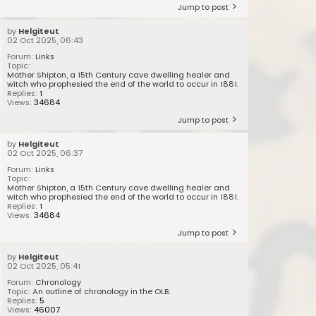
Jump to post
by
Helgiteut
02 Oct 2025, 06:43
Forum:
Links
Topic:
Mother Shipton, a 15th Century cave dwelling healer and
witch who prophesied the end of the world to occur in 1881.
Replies:
1
Views:
34684
Jump to post
by
Helgiteut
02 Oct 2025, 06:37
Forum:
Links
Topic:
Mother Shipton, a 15th Century cave dwelling healer and
witch who prophesied the end of the world to occur in 1881.
Replies:
1
Views:
34684
Jump to post
by
Helgiteut
02 Oct 2025, 05:41
Forum:
Chronology
Topic:
An outline of chronology in the OLB.
Replies:
5
Views:
46007