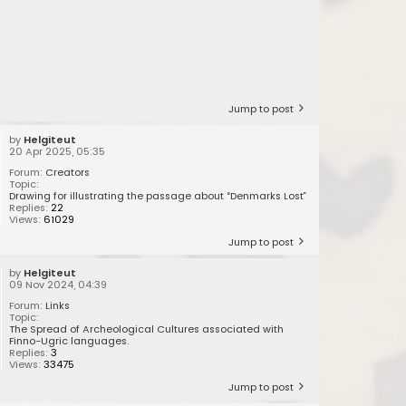
Jump to post
by
Helgiteut
20 Apr 2025, 05:35
Forum:
Creators
Topic:
Drawing for illustrating the passage about “Denmarks Lost”
Replies:
22
Views:
61029
Jump to post
by
Helgiteut
09 Nov 2024, 04:39
Forum:
Links
Topic:
The Spread of Archeological Cultures associated with
Finno-Ugric languages.
Replies:
3
Views:
33475
Jump to post