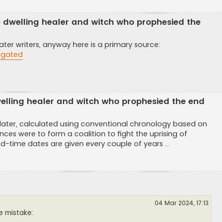
e dwelling healer and witch who prophesied the
ter writers, anyway here is a primary source:
tigated
elling healer and witch who prophesied the end
 later, calculated using conventional chronology based on
nces were to form a coalition to fight the uprising of
d-time dates are given every couple of years ...
04 Mar 2024, 17:13
le mistake: