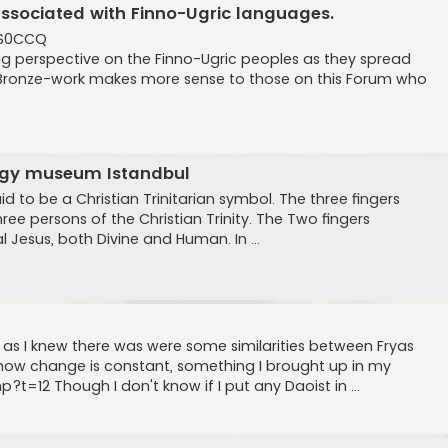
associated with Finno-Ugric languages.
ES0CCQ
ing perspective on the Finno-Ugric peoples as they spread
in Bronze-work makes more sense to those on this Forum who
logy museum Istandbul
d to be a Christian Trinitarian symbol. The three fingers
ee persons of the Christian Trinity. The Two fingers
l Jesus, both Divine and Human. In ...
s, as I knew there was were some similarities between Fryas
how change is constant, something I brought up in my
t=12 Though I don't know if I put any Daoist in ...