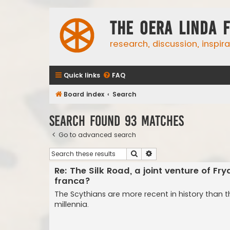
The Oera Linda 
research, discussion, inspir
Quick links
FAQ
Board index
Search
Search found 93 matches
Go to advanced search
Search
Advanced search
Re: The Silk Road, a joint venture of Fr
franca?
The Scythians are more recent in history than 
millennia.