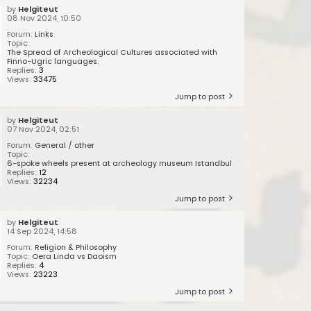
by
Helgiteut
08 Nov 2024, 10:50
Forum:
Links
Topic:
The Spread of Archeological Cultures associated with
Finno-Ugric languages.
Replies:
3
Views:
33475
Jump to post
by
Helgiteut
07 Nov 2024, 02:51
Forum:
General / other
Topic:
6-spoke wheels present at archeology museum Istandbul
Replies:
12
Views:
32234
Jump to post
by
Helgiteut
14 Sep 2024, 14:58
Forum:
Religion & Philosophy
Topic:
Oera Linda vs Daoism
Replies:
4
Views:
23223
Jump to post