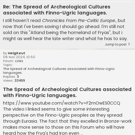
Re: The Spread of Archeological Cultures
associated with Finno-Ugric languages.
I still haven't read
Chronicles From Pre-Celtic Europe.
, but
now that I've been saving I should go ahead. I'm still not
sold on this "Atland being the homeland of Fryas", but i
might as well hear the late writer and what he has to say.
Jump to post
by
Helgiteut
08 Nov 2024, 10:50
Forum:
Links
Topic:
The Spread of Archeological Cultures associated with Finno-Ugric
languages.
Replies:
3
Views:
33499
The Spread of Archeological Cultures associated
with Finno-Ugric languages.
https://www.youtube.com/watch?v=F2mOwES0CCQ
The video I linked seems to give some interesting
perspective on the Finno-Ugric peoples as they spread
through Eurasia. The fact that they excelled in Bronze-work
makes more sense to those on this Forum who will have
heard how the Frya's had Iron even ...