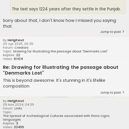
The text says 1224 years after they settle in the Punjab.
Sorry about that, I don't know how I missed you saying
that.
Jump to post
by
Helgiteut
20 Apr 2025, 05:35
Forum:
Creators
Topic:
Drawing for illustrating the passage about “Denmarks Lost”
Replies:
22
Views:
61104
Re: Drawing for illustrating the passage about
“Denmarks Lost”
This is beyond awesome. It's stunning in it's lifelike
composition.
Jump to post
by
Helgiteut
09 Nov 2024, 04:39
Forum:
Links
Topic:
The Spread of Archeological Cultures associated with Finno-Ugric
languages.
Replies:
3
Views:
33499