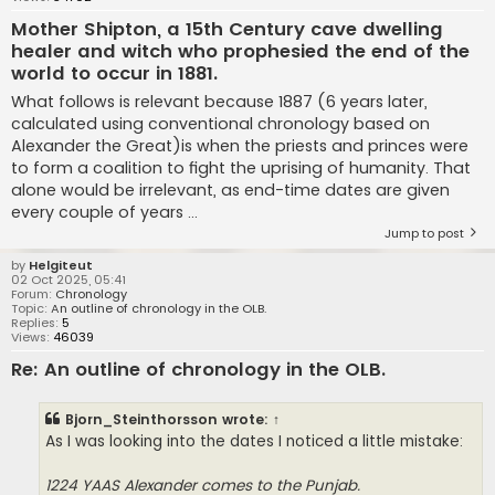
Mother Shipton, a 15th Century cave dwelling
healer and witch who prophesied the end of the
world to occur in 1881.
What follows is relevant because 1887 (6 years later,
calculated using conventional chronology based on
Alexander the Great)is when the priests and princes were
to form a coalition to fight the uprising of humanity. That
alone would be irrelevant, as end-time dates are given
every couple of years ...
Jump to post
by
Helgiteut
02 Oct 2025, 05:41
Forum:
Chronology
Topic:
An outline of chronology in the OLB.
Replies:
5
Views:
46039
Re: An outline of chronology in the OLB.
Bjorn_Steinthorsson
wrote:
↑
As I was looking into the dates I noticed a little mistake:
1224 YAAS Alexander comes to the Punjab.