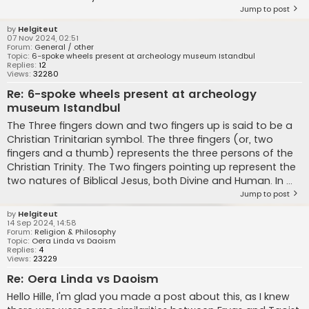
Jump to post
by
Helgiteut
07 Nov 2024, 02:51
Forum:
General / other
Topic:
6-spoke wheels present at archeology museum Istandbul
Replies:
12
Views:
32280
Re: 6-spoke wheels present at archeology
museum Istandbul
The Three fingers down and two fingers up is said to be a
Christian Trinitarian symbol. The three fingers (or, two
fingers and a thumb) represents the three persons of the
Christian Trinity. The Two fingers pointing up represent the
two natures of Biblical Jesus, both Divine and Human. In ...
Jump to post
by
Helgiteut
14 Sep 2024, 14:58
Forum:
Religion & Philosophy
Topic:
Oera Linda vs Daoism
Replies:
4
Views:
23229
Re: Oera Linda vs Daoism
Hello Hille, I'm glad you made a post about this, as I knew