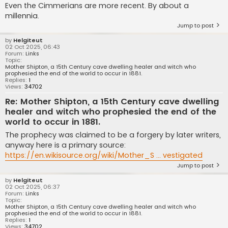
Even the Cimmerians are more recent. By about a
millennia.
Jump to post
by
Helgiteut
02 Oct 2025, 06:43
Forum:
Links
Topic:
Mother Shipton, a 15th Century cave dwelling healer and witch who
prophesied the end of the world to occur in 1881.
Replies:
1
Views:
34702
Re: Mother Shipton, a 15th Century cave dwelling
healer and witch who prophesied the end of the
world to occur in 1881.
The prophecy was claimed to be a forgery by later writers,
anyway here is a primary source:
https://en.wikisource.org/wiki/Mother_S ... vestigated
Jump to post
by
Helgiteut
02 Oct 2025, 06:37
Forum:
Links
Topic:
Mother Shipton, a 15th Century cave dwelling healer and witch who
prophesied the end of the world to occur in 1881.
Replies:
1
Views:
34702