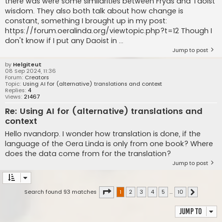
there was were some similarities between Fryas and Taoist
wisdom. They also both talk about how change is
constant, something I brought up in my post:
https://forum.oeralinda.org/viewtopic.php?t=12 Though I
don't know if I put any Daoist in ...
Jump to post
by
Helgiteut
08 Sep 2024, 11:36
Forum:
Creators
Topic:
Using AI for (alternative) translations and context
Replies:
4
Views:
21467
Re: Using AI for (alternative) translations and
context
Hello nvandorp. I wonder how translation is done, if the
language of the Oera Linda is only from one book? Where
does the data come from for the translation?
Jump to post
Page
1
of
10
Search found 93 matches
1
2
3
4
5
…
10
Next
Jump to