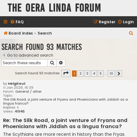
The Oera Linda Forum
FAQ
Register
Login
S
Board index
Search
e
Search found 93 matches
a
Go to advanced search
r
Search
Advanced search
c
h
Page
1
of
10
Search found 93 matches
1
2
3
4
5
…
10
Next
by
Helgiteut
11 Jan 2026, 16:39
Forum:
General / other
Topic:
The Silk Road, a joint venture of Fryans and Phoenicians with Jiddish as a
lingua franca?
Replies:
1
Views:
41946
Re: The Silk Road, a joint venture of Fryans and
Phoenicians with Jiddish as a lingua franca?
The Scythians are more recent in history than the Fryas.