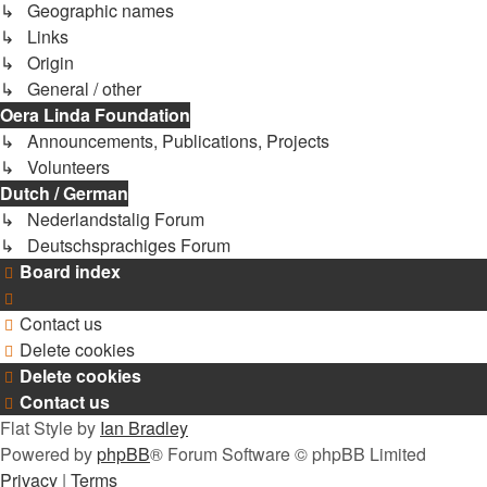
↳ Geographic names
↳ Links
↳ Origin
↳ General / other
Oera Linda Foundation
↳ Announcements, Publications, Projects
↳ Volunteers
Dutch / German
↳ Nederlandstalig Forum
↳ Deutschsprachiges Forum
Board index
Contact us
Delete cookies
Delete cookies
Contact us
Flat Style by
Ian Bradley
Powered by
phpBB
® Forum Software © phpBB Limited
Privacy
|
Terms