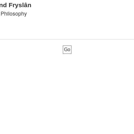
nd Fryslân
 Philosophy