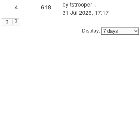
by
tstrooper
4
618
31 Jul 2026, 17:17
Display: