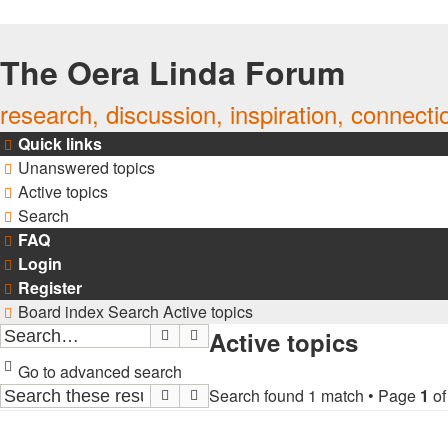
The Oera Linda Forum
research, discussion, inspiration, connecti
Quick links
Unanswered topics
Active topics
Search
FAQ
Login
Register
Board index
Search
Active topics
Active topics
Search
Advanced search
Go to advanced search
Search found 1 match • Page
1
o
Search
Advanced search
TOPICS