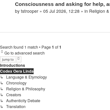
Consciousness and asking for help, a
by
tstrooper
»
05 Jul 2026, 12:28
» in
Religion &
Search found 1 match • Page
1
of
1
Go to advanced search
Jump to
Introductions
Codex Oera Linda
↳ Language & Etymology
↳ Chronology
↳ Religion & Philosophy
↳ Creators
↳ Authenticity Debate
↳ Translation