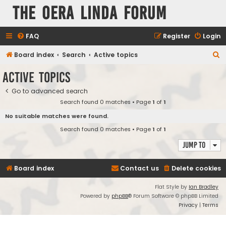
The Oera Linda Forum
FAQ
Register
Login
S
Board index
Search
Active topics
e
Active topics
a
Go to advanced search
r
Search found 0 matches • Page
1
of
1
c
No suitable matches were found.
h
Search found 0 matches • Page
1
of
1
Jump to
Board index
Contact us
Delete cookies
Flat Style by
Ian Bradley
Powered by
phpBB
® Forum Software © phpBB Limited
Privacy
|
Terms