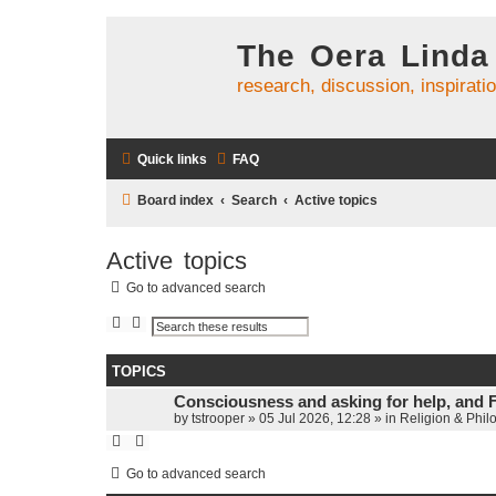
The Oera Linda
research, discussion, inspirati
Quick links
FAQ
Board index
Search
Active topics
Active topics
Go to advanced search
S
A
e
d
a
v
r
a
TOPICS
c
n
h
c
Consciousness and asking for help, and 
e
d
by
tstrooper
»
05 Jul 2026, 12:28
» in
Religion & Phil
s
e
a
r
Go to advanced search
c
h