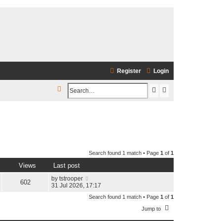
Register
Login
S
S
A
e
e
d
a
a
v
r
r
a
c
c
n
h
Search found 1 match • Page
1
of
1
h
c
Views
Last post
e
by
tstrooper
d
602
31 Jul 2026, 17:17
s
Search found 1 match • Page
1
of
1
e
Jump to
a