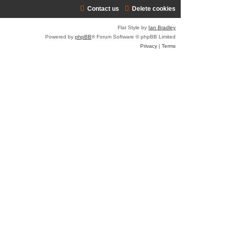
Contact us
Delete cookies
r
c
Flat Style by
Ian Bradley
h
Powered by
phpBB
® Forum Software © phpBB Limited
Privacy
|
Terms