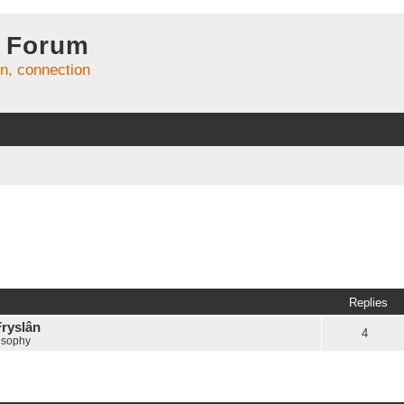
 Forum
on, connection
Replies
Fryslân
4
osophy