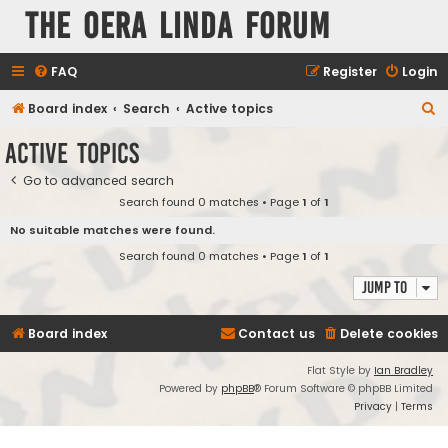
The Oera Linda Forum
FAQ
Register
Login
S
Board index
Search
Active topics
e
Active topics
a
Go to advanced search
r
Search found 0 matches • Page
1
of
1
c
No suitable matches were found.
h
Search found 0 matches • Page
1
of
1
Jump to
Board index
Contact us
Delete cookies
Flat Style by
Ian Bradley
Powered by
phpBB
® Forum Software © phpBB Limited
Privacy
|
Terms