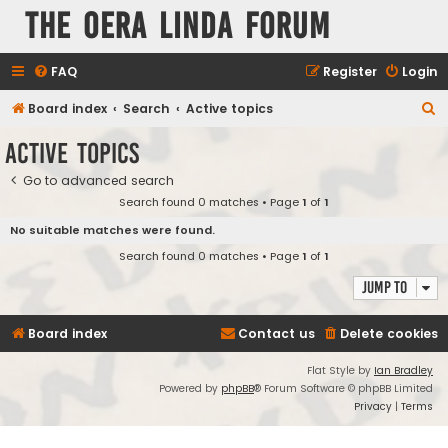
The Oera Linda Forum
FAQ
Register
Login
S
Board index
Search
Active topics
e
Active topics
a
Go to advanced search
r
Search found 0 matches • Page
1
of
1
c
No suitable matches were found.
h
Search found 0 matches • Page
1
of
1
Jump to
Board index
Contact us
Delete cookies
Flat Style by
Ian Bradley
Powered by
phpBB
® Forum Software © phpBB Limited
Privacy
|
Terms