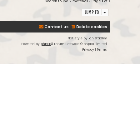
Search found 2 matches • Page
1
of
1
Jump to
Contact us
Delete cookies
Flat Style by
Ian Bradley
Powered by
phpBB
® Forum Software © phpBB Limited
Privacy
|
Terms