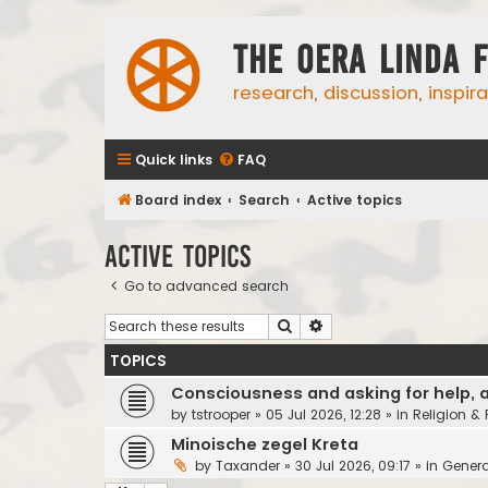
The Oera Linda 
research, discussion, inspir
Quick links
FAQ
Board index
Search
Active topics
Active topics
Go to advanced search
Search
Advanced search
TOPICS
Consciousness and asking for help, 
by
tstrooper
»
05 Jul 2026, 12:28
» in
Religion &
Minoische zegel Kreta
by
Taxander
»
30 Jul 2026, 09:17
» in
Genera