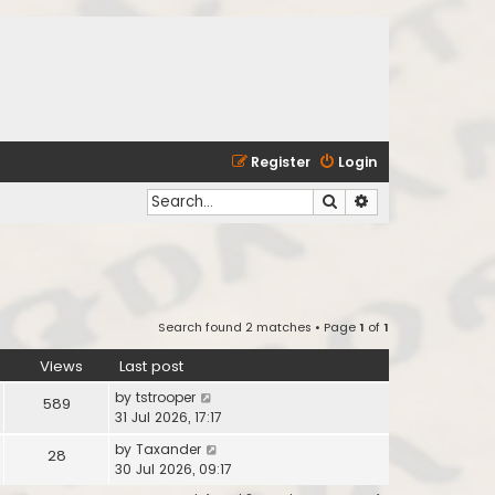
Register
Login
Search
Advanced search
Search found 2 matches • Page
1
of
1
Views
Last post
by
tstrooper
589
31 Jul 2026, 17:17
by
Taxander
28
30 Jul 2026, 09:17