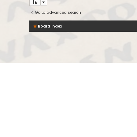
Go to advanced search
Board index