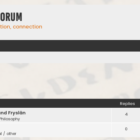
Forum
ation, connection
Replies
and Fryslân
4
 Philosophy
0
l / other