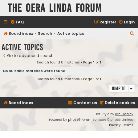
The Oera Linda Forum
FAQ
Register
Login
S
Board index
Search
Active topics
e
Active topics
a
Go to advanced search
r
Search found 0 matches • Page
1
of
1
c
No suitable matches were found.
h
Search found 0 matches • Page
1
of
1
Jump to
Board index
Contact us
Delete cookies
Flat Style by
Ian Bradley
Powered by
phpBB
® Forum Software © phpBB Limited
Privacy
|
Terms