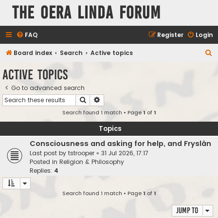
The Oera Linda Forum
FAQ
Register
Login
S
Board index
Search
Active topics
e
Active topics
a
Go to advanced search
r
Search
Advanced search
c
Search found 1 match • Page
1
of
1
h
Topics
Consciousness and asking for help, and Fryslân
Last post by
tstrooper
«
31 Jul 2026, 17:17
Posted in
Religion & Philosophy
Replies:
4
Search found 1 match • Page
1
of
1
Jump to