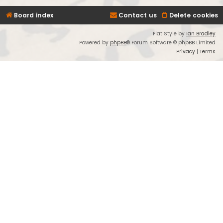
Board index
Contact us
Delete cookies
Flat Style by
Ian Bradley
Powered by
phpBB
® Forum Software © phpBB Limited
Privacy
|
Terms