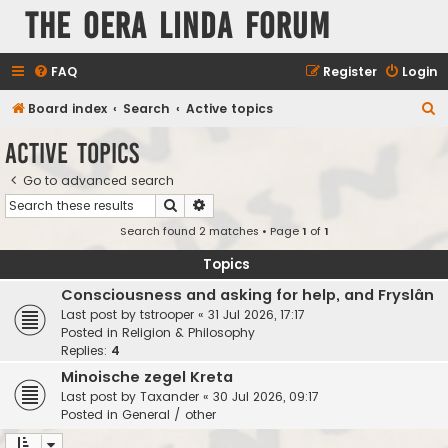
The Oera Linda Forum
FAQ
Register
Login
S
Board index
Search
Active topics
e
Active topics
a
Go to advanced search
r
Search
Advanced search
c
Search found 2 matches • Page
1
of
1
h
Topics
Consciousness and asking for help, and Fryslân
Last post by
tstrooper
«
31 Jul 2026, 17:17
Posted in
Religion & Philosophy
Replies:
4
Minoische zegel Kreta
Last post by
Taxander
«
30 Jul 2026, 09:17
Posted in
General / other