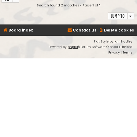
Search found 2 matches • Page
1
of
1
Jump to
Board index
Contact us
Delete cookies
Flat Style by
Ian Bradley
Powered by
phpBB
® Forum Software © phpBB Limited
Privacy
|
Terms