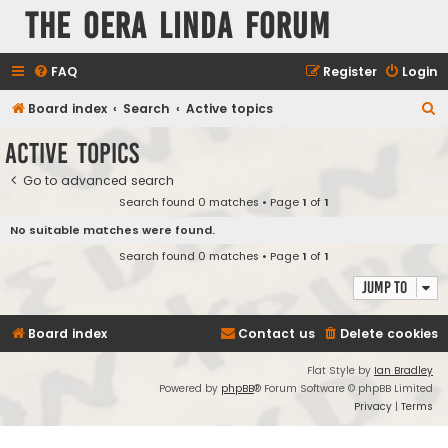
The Oera Linda Forum
FAQ
Register
Login
S
Board index
Search
Active topics
e
Active topics
a
Go to advanced search
r
Search found 0 matches • Page
1
of
1
c
No suitable matches were found.
h
Search found 0 matches • Page
1
of
1
Jump to
Board index
Contact us
Delete cookies
Flat Style by
Ian Bradley
Powered by
phpBB
® Forum Software © phpBB Limited
Privacy
|
Terms