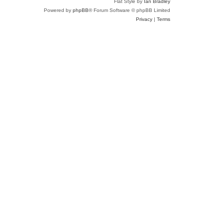
Flat Style by
Ian Bradley
Powered by
phpBB
® Forum Software © phpBB Limited
Privacy
|
Terms