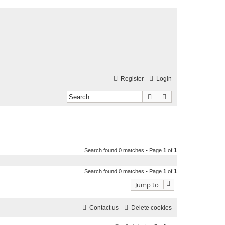
Register
Login
Search
Advanced search
Search found 0 matches • Page
1
of
1
Search found 0 matches • Page
1
of
1
Jump to
Contact us
Delete cookies