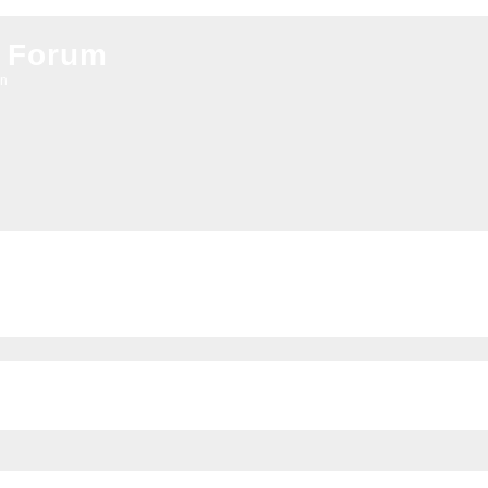
 Forum
on