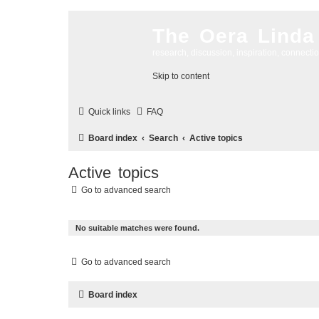
The Oera Linda
research, discussion, inspiration, connecti
Skip to content
Quick links
FAQ
Board index
Search
Active topics
Active topics
Go to advanced search
No suitable matches were found.
Go to advanced search
Board index