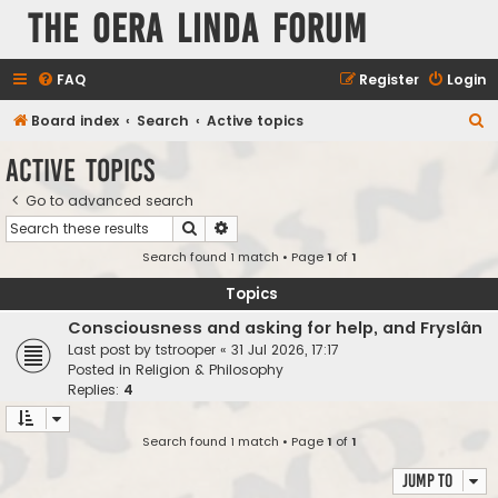
The Oera Linda Forum
FAQ
Register
Login
S
Board index
Search
Active topics
e
Active topics
a
Go to advanced search
r
Search
Advanced search
c
Search found 1 match • Page
1
of
1
h
Topics
Consciousness and asking for help, and Fryslân
Last post by
tstrooper
«
31 Jul 2026, 17:17
Posted in
Religion & Philosophy
Replies:
4
Search found 1 match • Page
1
of
1
Jump to