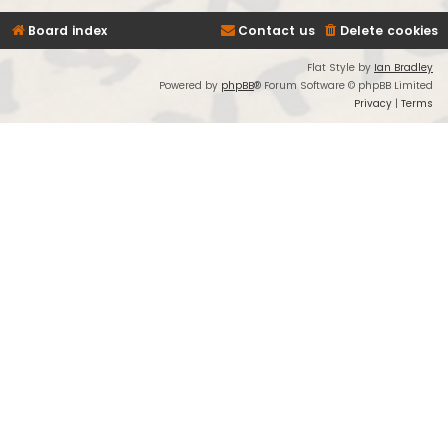
Board index
Contact us
Delete cookies
Flat Style by
Ian Bradley
Powered by
phpBB
® Forum Software © phpBB Limited
Privacy
|
Terms