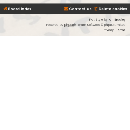
Board index
Contact us
Delete cookies
Flat Style by
Ian Bradley
Powered by
phpBB
® Forum Software © phpBB Limited
Privacy
|
Terms