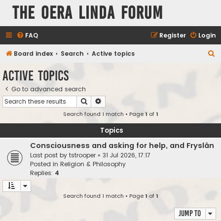
The Oera Linda Forum
FAQ
Register
Login
S
Board index
Search
Active topics
e
Active topics
a
Go to advanced search
r
Search
Advanced search
c
Search found 1 match • Page
1
of
1
h
Topics
Consciousness and asking for help, and Fryslân
Last post by
tstrooper
«
31 Jul 2026, 17:17
Posted in
Religion & Philosophy
Replies:
4
Search found 1 match • Page
1
of
1
Jump to