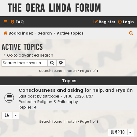
The Oera Linda Forum
FAQ
Register
Login
S
Board index
Search
Active topics
e
Active topics
a
Go to advanced search
r
Search
Advanced search
c
Search found 1 match • Page
1
of
1
h
Topics
Consciousness and asking for help, and Fryslân
Last post by
tstrooper
«
31 Jul 2026, 17:17
Posted in
Religion & Philosophy
Replies:
4
Search found 1 match • Page
1
of
1
Jump to