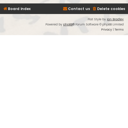
Board index
Contact us
Delete cookies
Flat Style by
Ian Bradley
Powered by
phpBB
® Forum Software © phpBB Limited
Privacy
|
Terms