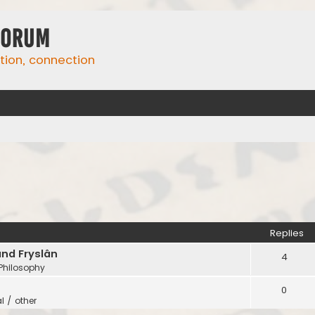
Forum
ation, connection
Replies
and Fryslân
4
 Philosophy
0
l / other