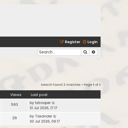
Register
Login
Search
Advanced search
Search found 2 matches • Page
1
of
1
Views
Last post
by
tstrooper
593
31 Jul 2026, 17:17
by
Taxander
29
30 Jul 2026, 09:17