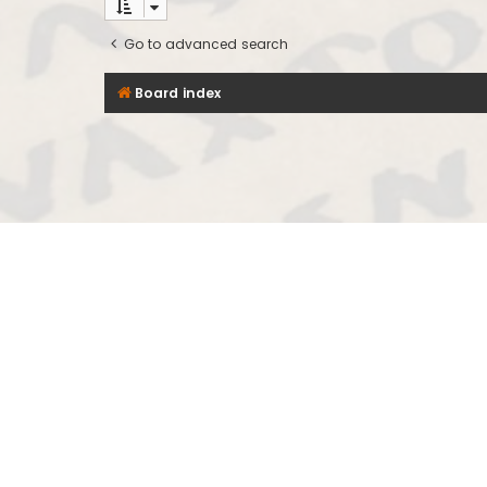
Go to advanced search
Board index