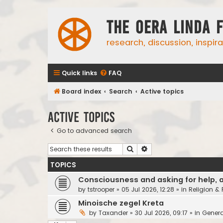
The Oera Linda 
research, discussion, inspir
Quick links
FAQ
Board index
Search
Active topics
Active topics
Go to advanced search
Search
Advanced search
TOPICS
Consciousness and asking for help, 
by
tstrooper
»
05 Jul 2026, 12:28
» in
Religion &
Minoische zegel Kreta
by
Taxander
»
30 Jul 2026, 09:17
» in
Genera