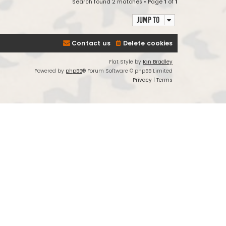
Search found 2 matches • Page
1
of
1
Jump to
Contact us
Delete cookies
Flat Style by
Ian Bradley
Powered by
phpBB
® Forum Software © phpBB Limited
Privacy
|
Terms