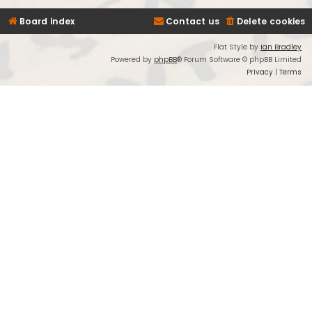
Board index
Contact us
Delete cookies
Flat Style by
Ian Bradley
Powered by
phpBB
® Forum Software © phpBB Limited
Privacy
|
Terms