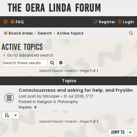
The Oera Linda Forum
FAQ
Register
Login
S
Board index
Search
Active topics
e
Active topics
a
Go to advanced search
r
Search
Advanced search
c
Search found 1 match • Page
1
of
1
h
Topics
Consciousness and asking for help, and Fryslân
Last post by
tstrooper
«
31 Jul 2026, 17:17
Posted in
Religion & Philosophy
Replies:
4
Search found 1 match • Page
1
of
1
Jump to