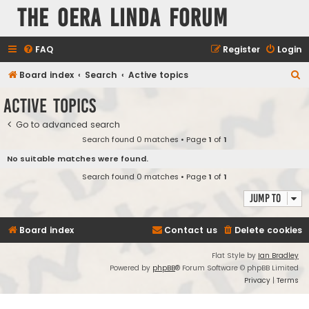
The Oera Linda Forum
FAQ
Register
Login
S
Board index
Search
Active topics
e
Active topics
a
Go to advanced search
r
Search found 0 matches • Page
1
of
1
c
No suitable matches were found.
h
Search found 0 matches • Page
1
of
1
Jump to
Board index
Contact us
Delete cookies
Flat Style by
Ian Bradley
Powered by
phpBB
® Forum Software © phpBB Limited
Privacy
|
Terms