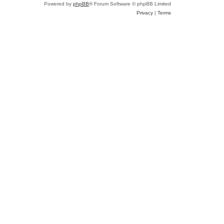
Powered by
phpBB
® Forum Software © phpBB Limited
Privacy
|
Terms