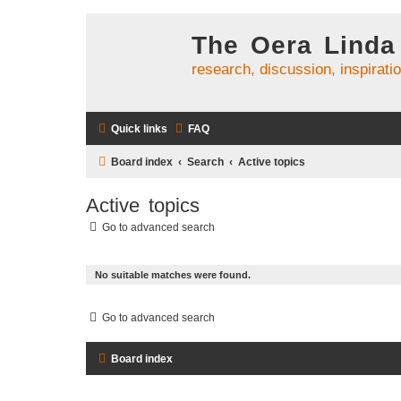
The Oera Linda
research, discussion, inspirati
Quick links
FAQ
Board index
Search
Active topics
Active topics
Go to advanced search
No suitable matches were found.
Go to advanced search
Board index