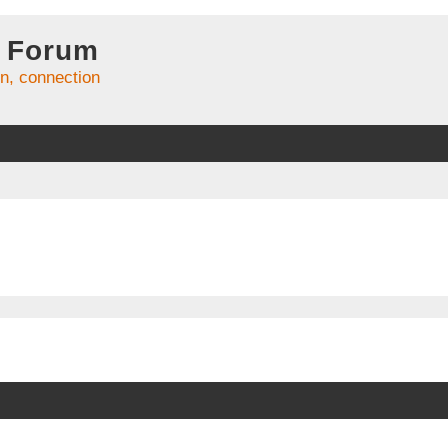
 Forum
on, connection