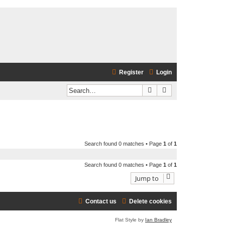
Register
Login
Search
Advanced search
Search found 0 matches • Page
1
of
1
Search found 0 matches • Page
1
of
1
Jump to
Contact us
Delete cookies
Flat Style by
Ian Bradley