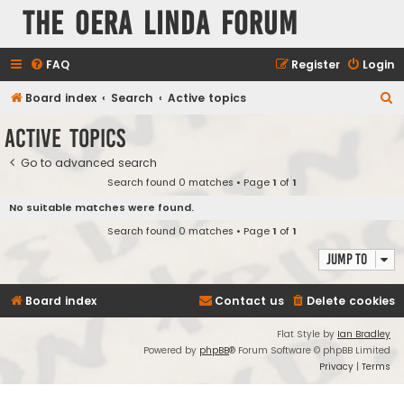
The Oera Linda Forum
FAQ
Register
Login
S
Board index
Search
Active topics
e
Active topics
a
Go to advanced search
r
Search found 0 matches • Page
1
of
1
c
No suitable matches were found.
h
Search found 0 matches • Page
1
of
1
Jump to
Board index
Contact us
Delete cookies
Flat Style by
Ian Bradley
Powered by
phpBB
® Forum Software © phpBB Limited
Privacy
|
Terms