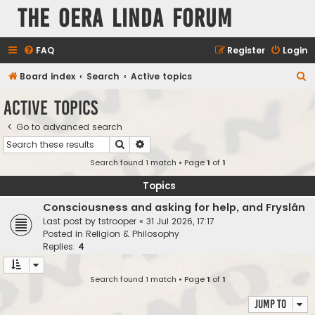
The Oera Linda Forum
FAQ
Register
Login
S
Board index
Search
Active topics
e
Active topics
a
Go to advanced search
r
Search
Advanced search
c
Search found 1 match • Page
1
of
1
h
Topics
Consciousness and asking for help, and Fryslân
Last post by
tstrooper
«
31 Jul 2026, 17:17
Posted in
Religion & Philosophy
Replies:
4
Search found 1 match • Page
1
of
1
Jump to