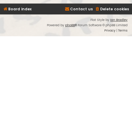
Board index
Contact us
Delete cookies
Flat Style by
Ian Bradley
Powered by
phpBB
® Forum Software © phpBB Limited
Privacy
|
Terms