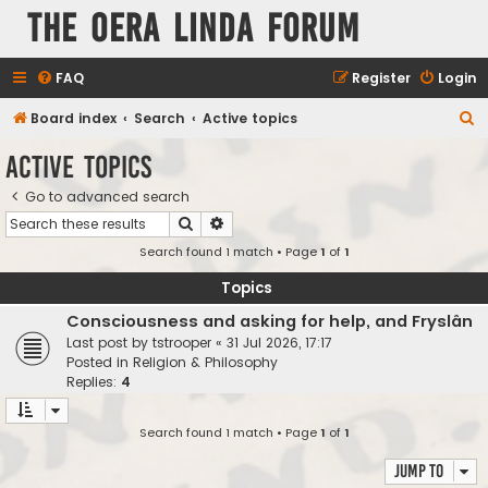
The Oera Linda Forum
FAQ
Register
Login
S
Board index
Search
Active topics
e
Active topics
a
Go to advanced search
r
Search
Advanced search
c
Search found 1 match • Page
1
of
1
h
Topics
Consciousness and asking for help, and Fryslân
Last post by
tstrooper
«
31 Jul 2026, 17:17
Posted in
Religion & Philosophy
Replies:
4
Search found 1 match • Page
1
of
1
Jump to