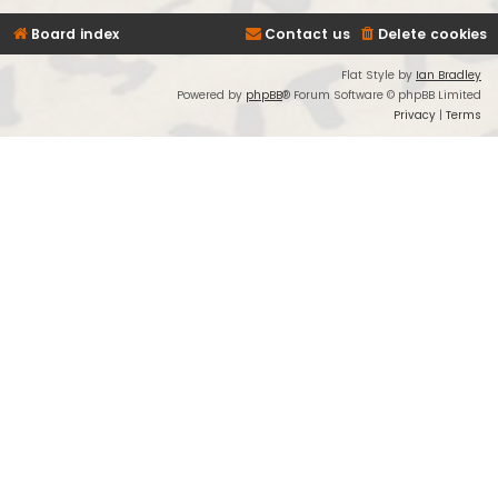
Board index
Contact us
Delete cookies
Flat Style by
Ian Bradley
Powered by
phpBB
® Forum Software © phpBB Limited
Privacy
|
Terms