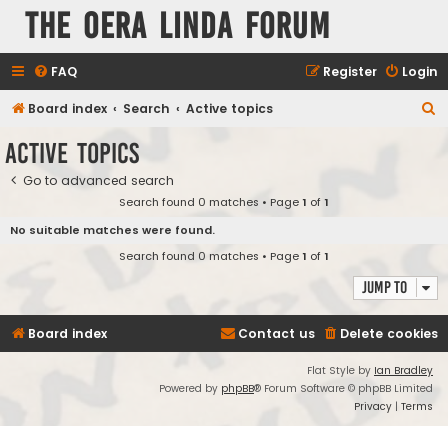
The Oera Linda Forum
FAQ
Register
Login
S
Board index
Search
Active topics
e
Active topics
a
Go to advanced search
r
Search found 0 matches • Page
1
of
1
c
No suitable matches were found.
h
Search found 0 matches • Page
1
of
1
Jump to
Board index
Contact us
Delete cookies
Flat Style by
Ian Bradley
Powered by
phpBB
® Forum Software © phpBB Limited
Privacy
|
Terms