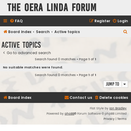
The Oera Linda Forum
FAQ
Register
Login
S
Board index
Search
Active topics
e
Active topics
a
Go to advanced search
r
Search found 0 matches • Page
1
of
1
c
No suitable matches were found.
h
Search found 0 matches • Page
1
of
1
Jump to
Board index
Contact us
Delete cookies
Flat Style by
Ian Bradley
Powered by
phpBB
® Forum Software © phpBB Limited
Privacy
|
Terms