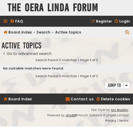
The Oera Linda Forum
FAQ
Register
Login
S
Board index
Search
Active topics
e
Active topics
a
Go to advanced search
r
Search found 0 matches • Page
1
of
1
c
No suitable matches were found.
h
Search found 0 matches • Page
1
of
1
Jump to
Board index
Contact us
Delete cookies
Flat Style by
Ian Bradley
Powered by
phpBB
® Forum Software © phpBB Limited
Privacy
|
Terms