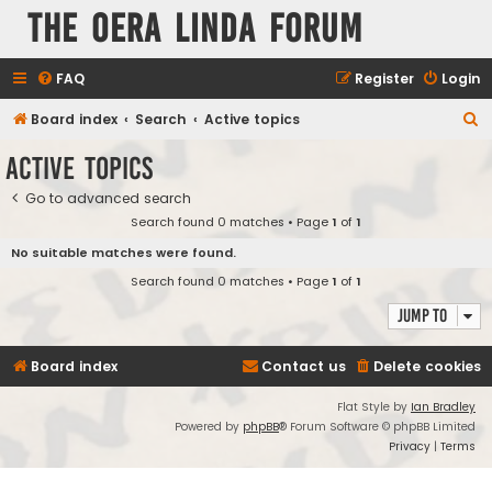
The Oera Linda Forum
FAQ
Register
Login
S
Board index
Search
Active topics
e
Active topics
a
Go to advanced search
r
Search found 0 matches • Page
1
of
1
c
No suitable matches were found.
h
Search found 0 matches • Page
1
of
1
Jump to
Board index
Contact us
Delete cookies
Flat Style by
Ian Bradley
Powered by
phpBB
® Forum Software © phpBB Limited
Privacy
|
Terms