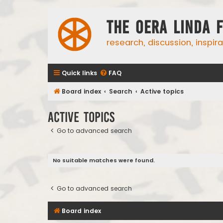
The Oera Linda 
research, discussion, inspir
Quick links
FAQ
Board index
Search
Active topics
Active topics
Go to advanced search
No suitable matches were found.
Go to advanced search
Board index