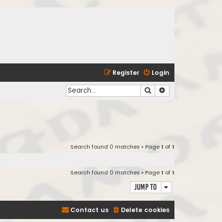
Register
Login
Search
Advanced search
Search found 0 matches • Page
1
of
1
Search found 0 matches • Page
1
of
1
Jump to
Contact us
Delete cookies