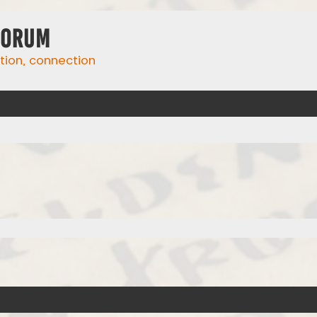
Forum
ation, connection