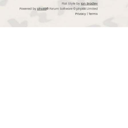
Flat Style by
Ian Bradley
Powered by
phpBB
® Forum Software © phpBB Limited
Privacy
|
Terms