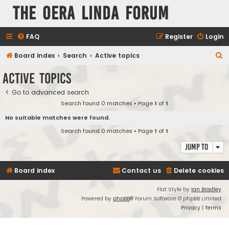
The Oera Linda Forum
FAQ
Register
Login
S
Board index
Search
Active topics
e
Active topics
a
Go to advanced search
r
Search found 0 matches • Page
1
of
1
c
No suitable matches were found.
h
Search found 0 matches • Page
1
of
1
Jump to
Board index
Contact us
Delete cookies
Flat Style by
Ian Bradley
Powered by
phpBB
® Forum Software © phpBB Limited
Privacy
|
Terms