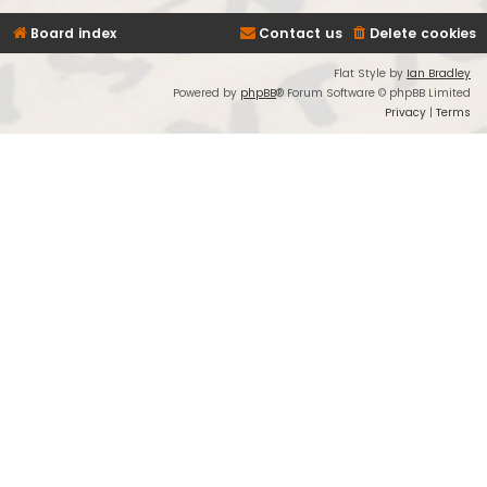
Board index
Contact us
Delete cookies
Flat Style by
Ian Bradley
Powered by
phpBB
® Forum Software © phpBB Limited
Privacy
|
Terms