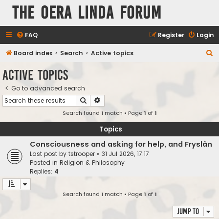
The Oera Linda Forum
FAQ
Register
Login
S
Board index
Search
Active topics
e
Active topics
a
Go to advanced search
r
Search
Advanced search
c
Search found 1 match • Page
1
of
1
h
Topics
Consciousness and asking for help, and Fryslân
Last post by
tstrooper
«
31 Jul 2026, 17:17
Posted in
Religion & Philosophy
Replies:
4
Search found 1 match • Page
1
of
1
Jump to