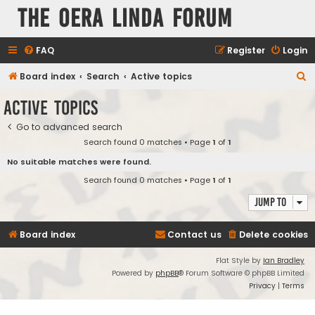
The Oera Linda Forum
FAQ
Register
Login
S
Board index
Search
Active topics
e
Active topics
a
Go to advanced search
r
Search found 0 matches • Page
1
of
1
c
No suitable matches were found.
h
Search found 0 matches • Page
1
of
1
Jump to
Board index
Contact us
Delete cookies
Flat Style by
Ian Bradley
Powered by
phpBB
® Forum Software © phpBB Limited
Privacy
|
Terms