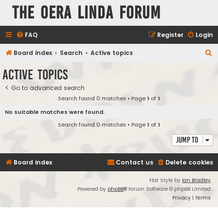
The Oera Linda Forum
FAQ
Register
Login
S
Board index
Search
Active topics
e
Active topics
a
Go to advanced search
r
Search found 0 matches • Page
1
of
1
c
No suitable matches were found.
h
Search found 0 matches • Page
1
of
1
Jump to
Board index
Contact us
Delete cookies
Flat Style by
Ian Bradley
Powered by
phpBB
® Forum Software © phpBB Limited
Privacy
|
Terms