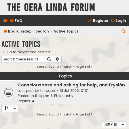
The Oera Linda Forum
FAQ
Register
Login
S
Board index
Search
Active topics
e
Active topics
a
Go to advanced search
r
Search
Advanced search
c
Search found 1 match • Page
1
of
1
h
Topics
Consciousness and asking for help, and Fryslân
Last post by
tstrooper
«
31 Jul 2026, 17:17
Posted in
Religion & Philosophy
Replies:
4
Search found 1 match • Page
1
of
1
Jump to