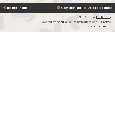
Board index
Contact us
Delete cookies
Flat Style by
Ian Bradley
Powered by
phpBB
® Forum Software © phpBB Limited
Privacy
|
Terms