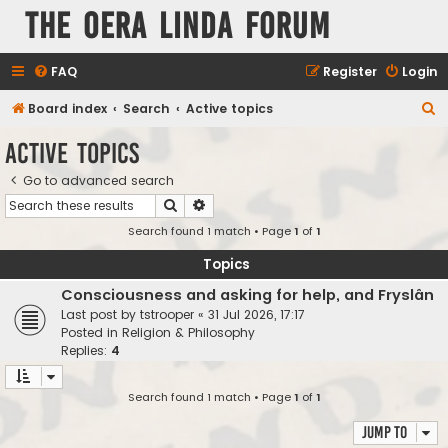
The Oera Linda Forum
FAQ
Register
Login
S
Board index
Search
Active topics
e
Active topics
a
Go to advanced search
r
Search
Advanced search
c
Search found 1 match • Page
1
of
1
h
Topics
Consciousness and asking for help, and Fryslân
Last post by
tstrooper
«
31 Jul 2026, 17:17
Posted in
Religion & Philosophy
Replies:
4
Search found 1 match • Page
1
of
1
Jump to