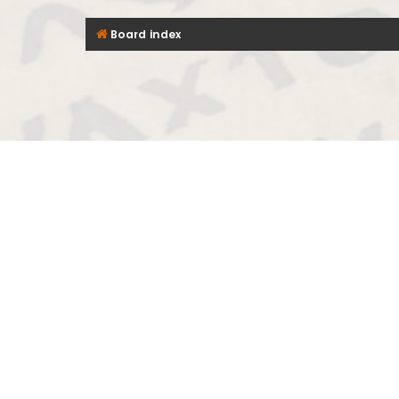
Board index