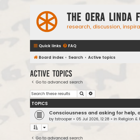
The Oera Linda 
research, discussion, inspir
Quick links
FAQ
Board index
Search
Active topics
Active topics
Go to advanced search
Search
Advanced search
TOPICS
Consciousness and asking for help, 
by
tstrooper
»
05 Jul 2026, 12:28
» in
Religion &
Go to advanced search