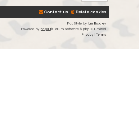
Contact us
Delete cookies
Flat Style by
Ian Bradley
Powered by
phpBB
® Forum Software © phpBB Limited
Privacy
|
Terms