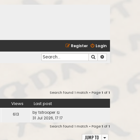
Register
Login
Search
Advanced search
Search found 1 match • Page
1
of
1
Views
Last post
by
tstrooper
613
31 Jul 2026, 17:17
Search found 1 match • Page
1
of
1
Jump to