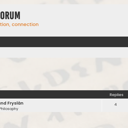
Forum
ation, connection
Replies
and Fryslân
4
 Philosophy