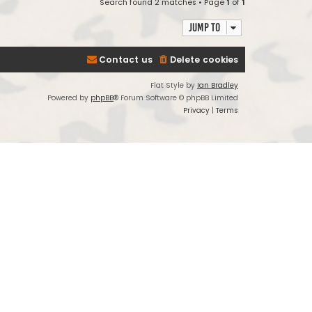
Search found 2 matches • Page
1
of
1
Jump to
Contact us
Delete cookies
Flat Style by
Ian Bradley
Powered by
phpBB
® Forum Software © phpBB Limited
Privacy
|
Terms