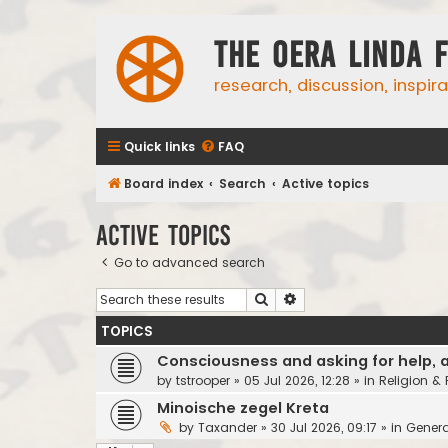
The Oera Linda 
research, discussion, inspir
Quick links
FAQ
Board index
Search
Active topics
Active topics
Go to advanced search
Search
Advanced search
TOPICS
Consciousness and asking for help, 
by
tstrooper
»
05 Jul 2026, 12:28
» in
Religion &
Minoische zegel Kreta
by
Taxander
»
30 Jul 2026, 09:17
» in
Genera