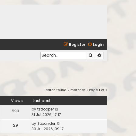
Register
Login
Search
Advanced search
Search found 2 matches • Page
1
of
1
Views
Last post
by
tstrooper
590
31 Jul 2026, 17:17
by
Taxander
29
30 Jul 2026, 09:17