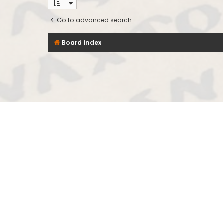
Go to advanced search
Board index