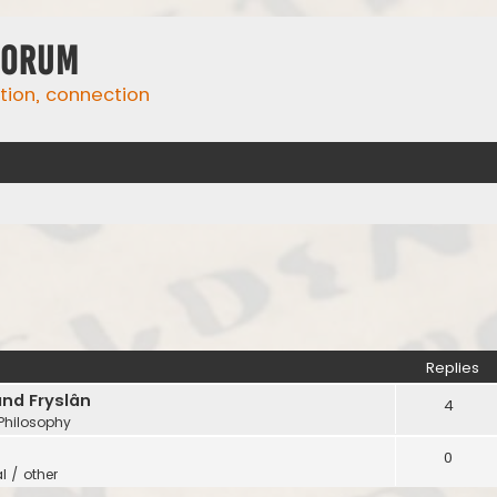
Forum
ation, connection
Replies
and Fryslân
4
 Philosophy
0
l / other