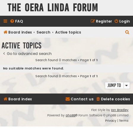
The Oera Linda Forum
FAQ
Register
Login
S
Board index
Search
Active topics
e
Active topics
a
Go to advanced search
r
Search found 0 matches • Page
1
of
1
c
No suitable matches were found.
h
Search found 0 matches • Page
1
of
1
Jump to
Board index
Contact us
Delete cookies
Flat Style by
Ian Bradley
Powered by
phpBB
® Forum Software © phpBB Limited
Privacy
|
Terms