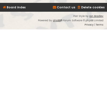
Board index
Contact us
Delete cookies
Flat Style by
Ian Bradley
Powered by
phpBB
® Forum Software © phpBB Limited
Privacy
|
Terms