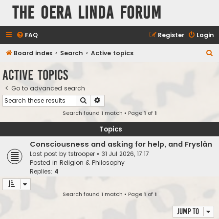
The Oera Linda Forum
FAQ
Register
Login
S
Board index
Search
Active topics
e
Active topics
a
Go to advanced search
r
Search
Advanced search
c
Search found 1 match • Page
1
of
1
h
Topics
Consciousness and asking for help, and Fryslân
Last post by
tstrooper
«
31 Jul 2026, 17:17
Posted in
Religion & Philosophy
Replies:
4
Search found 1 match • Page
1
of
1
Jump to