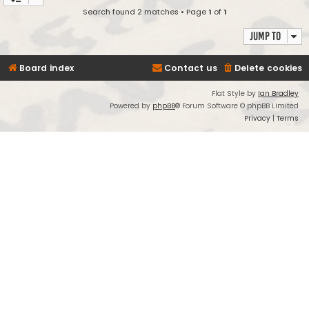
Search found 2 matches • Page
1
of
1
Jump to
Board index
Contact us
Delete cookies
Flat Style by
Ian Bradley
Powered by
phpBB
® Forum Software © phpBB Limited
Privacy
|
Terms