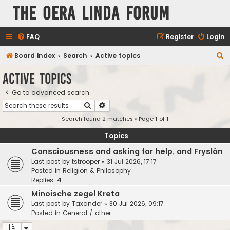
The Oera Linda Forum
FAQ
Register
Login
S
Board index
Search
Active topics
e
Active topics
a
Go to advanced search
r
Search
Advanced search
c
Search found 2 matches • Page
1
of
1
h
Topics
Consciousness and asking for help, and Fryslân
Last post by
tstrooper
«
31 Jul 2026, 17:17
Posted in
Religion & Philosophy
Replies:
4
Minoische zegel Kreta
Last post by
Taxander
«
30 Jul 2026, 09:17
Posted in
General / other