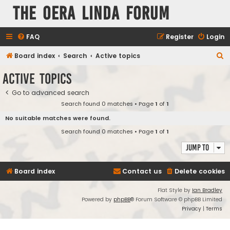
The Oera Linda Forum
FAQ
Register
Login
S
Board index
Search
Active topics
e
Active topics
a
Go to advanced search
r
Search found 0 matches • Page
1
of
1
c
No suitable matches were found.
h
Search found 0 matches • Page
1
of
1
Jump to
Board index
Contact us
Delete cookies
Flat Style by
Ian Bradley
Powered by
phpBB
® Forum Software © phpBB Limited
Privacy
|
Terms