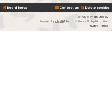
Board index
Contact us
Delete cookies
Flat Style by
Ian Bradley
Powered by
phpBB
® Forum Software © phpBB Limited
Privacy
|
Terms