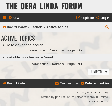
The Oera Linda Forum
FAQ
Register
Login
S
Board index
Search
Active topics
e
Active topics
a
Go to advanced search
r
Search found 0 matches • Page
1
of
1
c
No suitable matches were found.
h
Search found 0 matches • Page
1
of
1
Jump to
Board index
Contact us
Delete cookies
Flat Style by
Ian Bradley
Powered by
phpBB
® Forum Software © phpBB Limited
Privacy
|
Terms