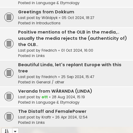
Posted in
Language & Etymology
Greetings from Dokkum
Last post by
Wâldpyk
«
05 Oct 2024, 18:27
Posted in
Introductions
Positive mentions of the OLB in the media,..
usually the media rejects the (authenticity of)
the OLB..
Last post by
Friedrich
«
01 Oct 2024, 16:00
Posted in
Links
Beautiful Linda, let's replant Europe with this
tree
Last post by
Friedrich
«
25 Sep 2024, 15:47
Posted in
General / other
Veranda from WÁRANDA (LINDA)
Last post by
ott
«
28 Aug 2024, 15:19
Posted in
Language & Etymology
The Distaff and FemalePower
Last post by
Kraftr
«
26 Apr 2024, 12:54
Posted in
Links