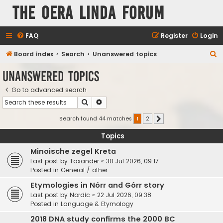
The Oera Linda Forum
FAQ
Register
Login
S
Board index
Search
Unanswered topics
e
Unanswered topics
a
Go to advanced search
r
Search
Advanced search
c
h
Search found 44 matches
1
2
Next
Topics
Minoische zegel Kreta
Last post by
Taxander
«
30 Jul 2026, 09:17
Posted in
General / other
Etymologies in Nórr and Górr story
Last post by
Nordic
«
22 Jul 2026, 09:38
Posted in
Language & Etymology
2018 DNA study confirms the 2000 BC