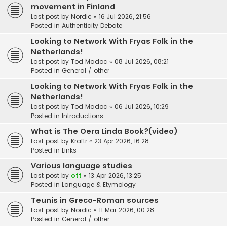
movement in Finland
Last post by
Nordic
«
16 Jul 2026, 21:56
Posted in
Authenticity Debate
Looking to Network With Fryas Folk in the
Netherlands!
Last post by
Tod Madoc
«
08 Jul 2026, 08:21
Posted in
General / other
Looking to Network With Fryas Folk in the
Netherlands!
Last post by
Tod Madoc
«
06 Jul 2026, 10:29
Posted in
Introductions
What is The Oera Linda Book?(video)
Last post by
Kraftr
«
23 Apr 2026, 16:28
Posted in
Links
Various language studies
Last post by
ott
«
13 Apr 2026, 13:25
Posted in
Language & Etymology
Teunis in Greco-Roman sources
Last post by
Nordic
«
11 Mar 2026, 00:28
Posted in
General / other