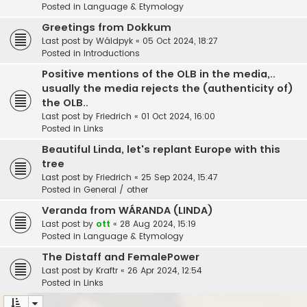
Posted in
Language & Etymology
Greetings from Dokkum
Last post by
Wâldpyk
«
05 Oct 2024, 18:27
Posted in
Introductions
Positive mentions of the OLB in the media,..
usually the media rejects the (authenticity of)
the OLB..
Last post by
Friedrich
«
01 Oct 2024, 16:00
Posted in
Links
Beautiful Linda, let's replant Europe with this
tree
Last post by
Friedrich
«
25 Sep 2024, 15:47
Posted in
General / other
Veranda from WÁRANDA (LINDA)
Last post by
ott
«
28 Aug 2024, 15:19
Posted in
Language & Etymology
The Distaff and FemalePower
Last post by
Kraftr
«
26 Apr 2024, 12:54
Posted in
Links