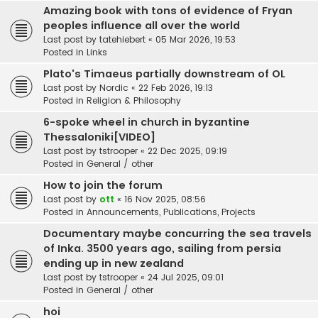
Amazing book with tons of evidence of Fryan
peoples influence all over the world
Last post by
tatehiebert
«
05 Mar 2026, 19:53
Posted in
Links
Plato's Timaeus partially downstream of OL
Last post by
Nordic
«
22 Feb 2026, 19:13
Posted in
Religion & Philosophy
6-spoke wheel in church in byzantine
Thessaloniki[VIDEO]
Last post by
tstrooper
«
22 Dec 2025, 09:19
Posted in
General / other
How to join the forum
Last post by
ott
«
16 Nov 2025, 08:56
Posted in
Announcements, Publications, Projects
Documentary maybe concurring the sea travels
of Inka. 3500 years ago, sailing from persia
ending up in new zealand
Last post by
tstrooper
«
24 Jul 2025, 09:01
Posted in
General / other
hoi