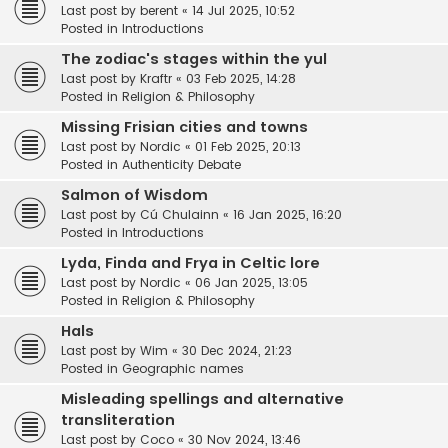
Last post by
berent
«
14 Jul 2025, 10:52
Posted in
Introductions
The zodiac's stages within the yul
Last post by
Kraftr
«
03 Feb 2025, 14:28
Posted in
Religion & Philosophy
Missing Frisian cities and towns
Last post by
Nordic
«
01 Feb 2025, 20:13
Posted in
Authenticity Debate
Salmon of Wisdom
Last post by
Cú Chulainn
«
16 Jan 2025, 16:20
Posted in
Introductions
Lyda, Finda and Frya in Celtic lore
Last post by
Nordic
«
06 Jan 2025, 13:05
Posted in
Religion & Philosophy
Hals
Last post by
Wim
«
30 Dec 2024, 21:23
Posted in
Geographic names
Misleading spellings and alternative
transliteration
Last post by
Coco
«
30 Nov 2024, 13:46